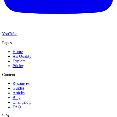
YouTube
Pages
Home
Air Quality
Explore
Pricing
Content
Resources
Guides
Articles
Blog
Changelog
FAQ
Info