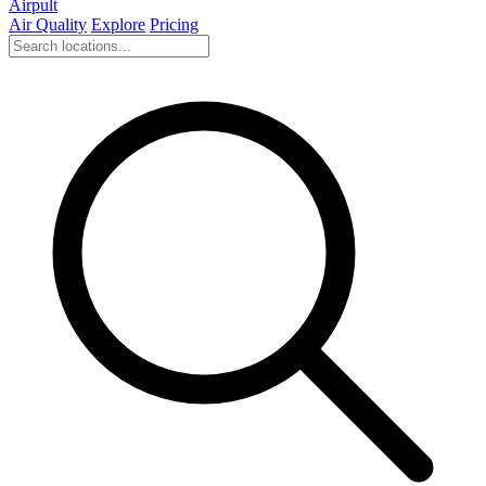
Airpult
Air Quality
Explore
Pricing