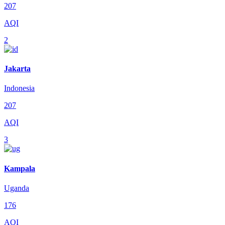
207
AQI
2
Jakarta
Indonesia
207
AQI
3
Kampala
Uganda
176
AQI