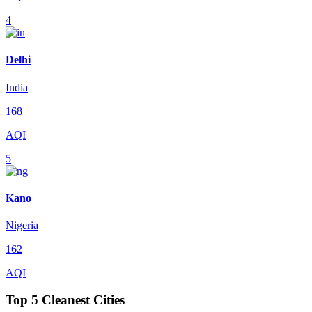
4
Delhi
India
168
AQI
5
Kano
Nigeria
162
AQI
Top 5 Cleanest Cities