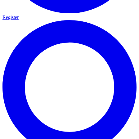
Register