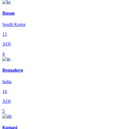
Busan
South Korea
15
AQI
4
Bengaluru
India
16
AQI
5
Kumasi