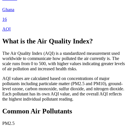
Ghana
16
AQI
What is the Air Quality Index?
The Air Quality Index (AQI) is a standardized measurement used
worldwide to communicate how polluted the air currently is. The
scale runs from 0 to 500, with higher values indicating greater levels
of air pollution and increased health risks.
AQI values are calculated based on concentrations of major
pollutants including particulate matter (PM2.5 and PM10), ground-
level ozone, carbon monoxide, sulfur dioxide, and nitrogen dioxide.
Each pollutant has its own AQI value, and the overall AQI reflects
the highest individual pollutant reading.
Common Air Pollutants
PM2.5