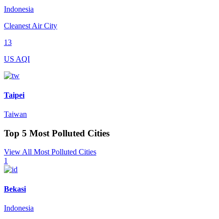
Indonesia
Cleanest Air City
13
US AQI
Taipei
Taiwan
Top 5 Most Polluted Cities
View All Most Polluted Cities
1
Bekasi
Indonesia