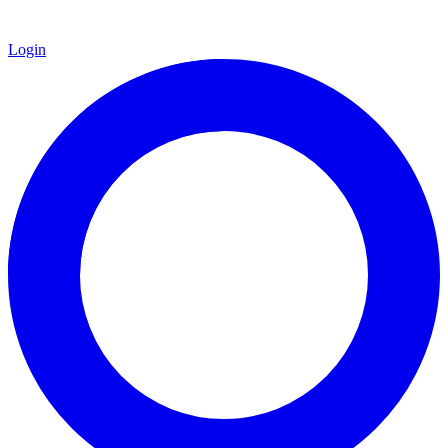
Login