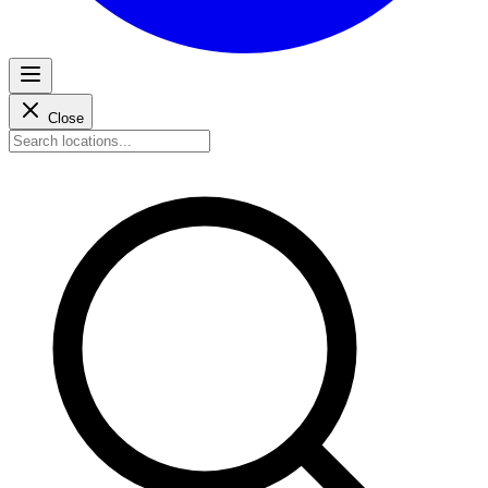
Close