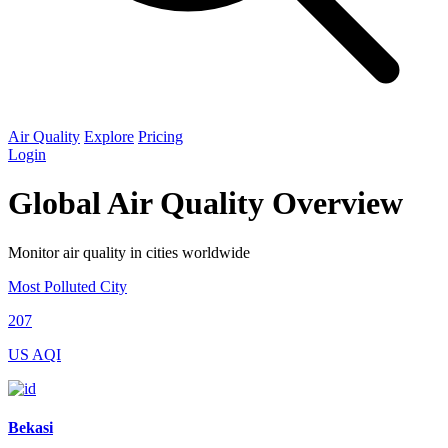
Air Quality
Explore
Pricing
Login
Global Air Quality Overview
Monitor air quality in cities worldwide
Most Polluted City
207
US AQI
Bekasi