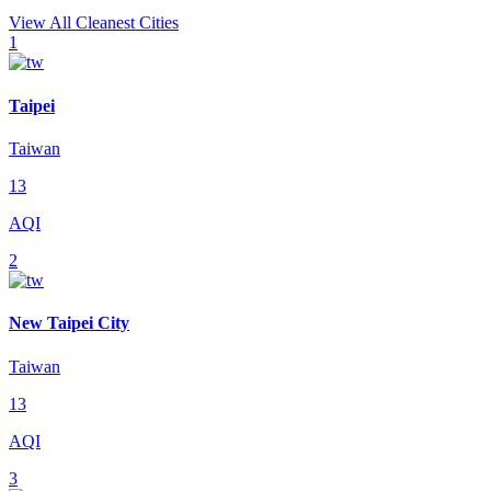
View All Cleanest Cities
1
Taipei
Taiwan
13
AQI
2
New Taipei City
Taiwan
13
AQI
3