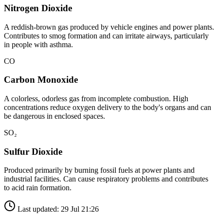
Nitrogen Dioxide
A reddish-brown gas produced by vehicle engines and power plants.
Contributes to smog formation and can irritate airways, particularly
in people with asthma.
CO
Carbon Monoxide
A colorless, odorless gas from incomplete combustion. High
concentrations reduce oxygen delivery to the body's organs and can
be dangerous in enclosed spaces.
SO₂
Sulfur Dioxide
Produced primarily by burning fossil fuels at power plants and
industrial facilities. Can cause respiratory problems and contributes
to acid rain formation.
Last updated: 29 Jul 21:26