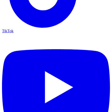
TikTok