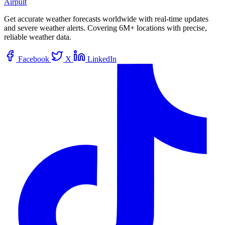
Airpult
Get accurate weather forecasts worldwide with real-time updates
and severe weather alerts. Covering 6M+ locations with precise,
reliable weather data.
Facebook
X
LinkedIn