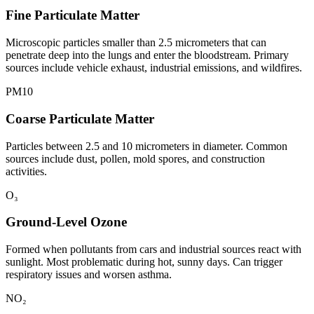
Fine Particulate Matter
Microscopic particles smaller than 2.5 micrometers that can
penetrate deep into the lungs and enter the bloodstream. Primary
sources include vehicle exhaust, industrial emissions, and wildfires.
PM10
Coarse Particulate Matter
Particles between 2.5 and 10 micrometers in diameter. Common
sources include dust, pollen, mold spores, and construction
activities.
O₃
Ground-Level Ozone
Formed when pollutants from cars and industrial sources react with
sunlight. Most problematic during hot, sunny days. Can trigger
respiratory issues and worsen asthma.
NO₂