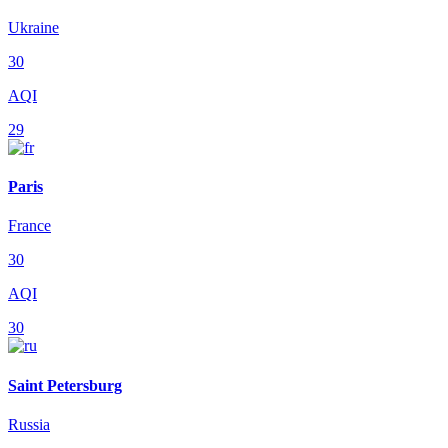
Ukraine
30
AQI
29
Paris
France
30
AQI
30
Saint Petersburg
Russia