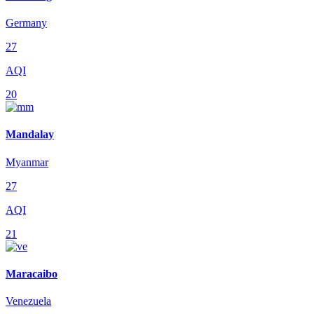
Germany
27
AQI
20
Mandalay
Myanmar
27
AQI
21
Maracaibo
Venezuela