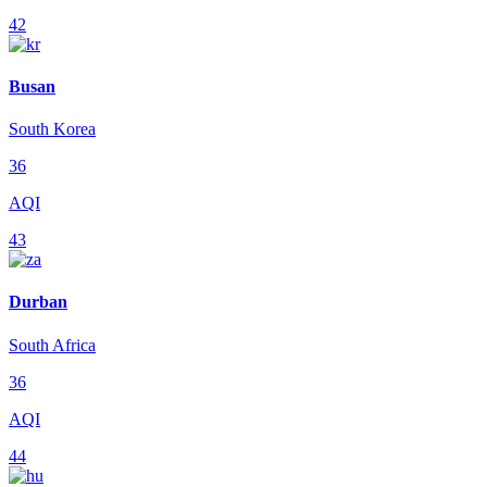
42
Busan
South Korea
36
AQI
43
Durban
South Africa
36
AQI
44