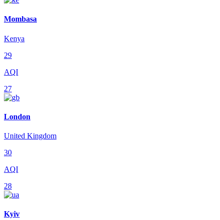
Mombasa
Kenya
29
AQI
27
London
United Kingdom
30
AQI
28
Kyiv