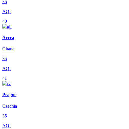
35
AQI
40
Accra
Ghana
35
AQI
41
Prague
Czechia
35
AQI