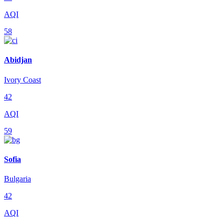
AQI
58
Abidjan
Ivory Coast
42
AQI
59
Sofia
Bulgaria
42
AQI