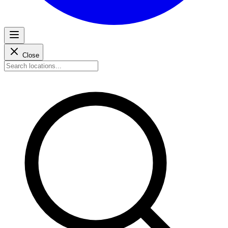
Close