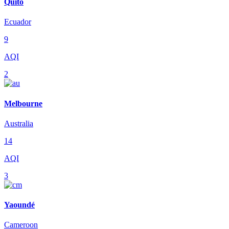
Quito
Ecuador
9
AQI
2
Melbourne
Australia
14
AQI
3
Yaoundé
Cameroon