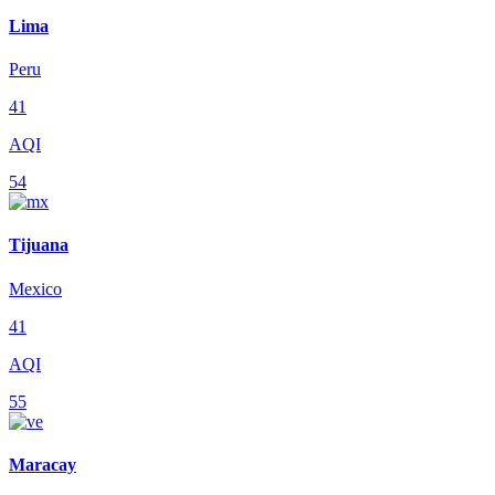
Lima
Peru
41
AQI
54
Tijuana
Mexico
41
AQI
55
Maracay