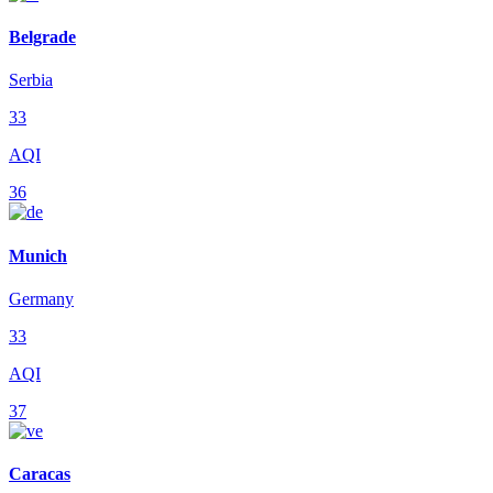
Belgrade
Serbia
33
AQI
36
Munich
Germany
33
AQI
37
Caracas