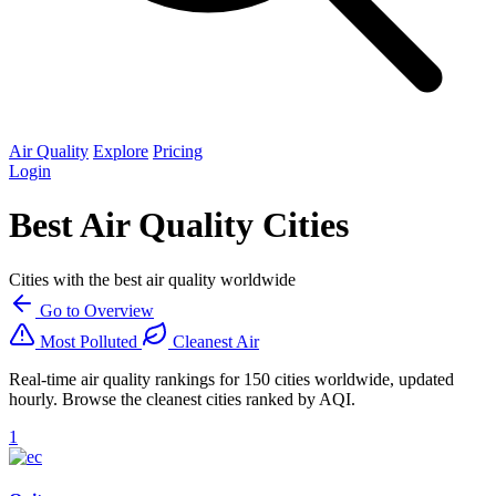
Air Quality
Explore
Pricing
Login
Best Air Quality Cities
Cities with the best air quality worldwide
Go to Overview
Most Polluted
Cleanest Air
Real-time air quality rankings for 150 cities worldwide, updated
hourly. Browse the cleanest cities ranked by AQI.
1