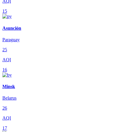
AQI
15
Asunción
Paraguay
25
AQI
16
Minsk
Belarus
26
AQI
17