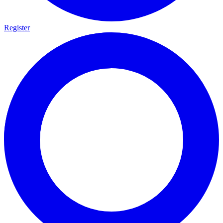
Register