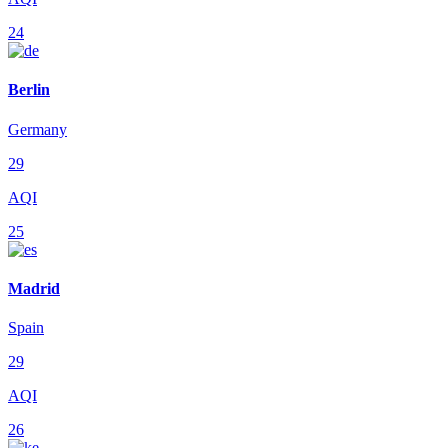
24
Berlin
Germany
29
AQI
25
Madrid
Spain
29
AQI
26