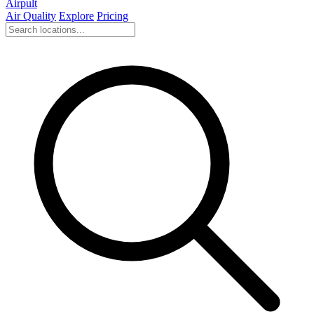
Airpult
Air Quality
Explore
Pricing