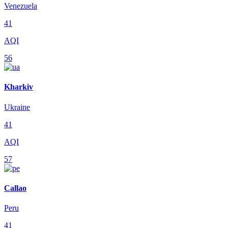
Venezuela
41
AQI
56
Kharkiv
Ukraine
41
AQI
57
Callao
Peru
41