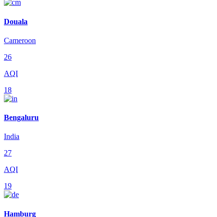
Douala
Cameroon
26
AQI
18
Bengaluru
India
27
AQI
19
Hamburg