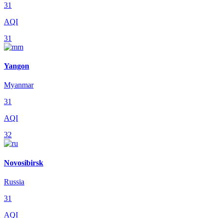
31
AQI
31
Yangon
Myanmar
31
AQI
32
Novosibirsk
Russia
31
AQI