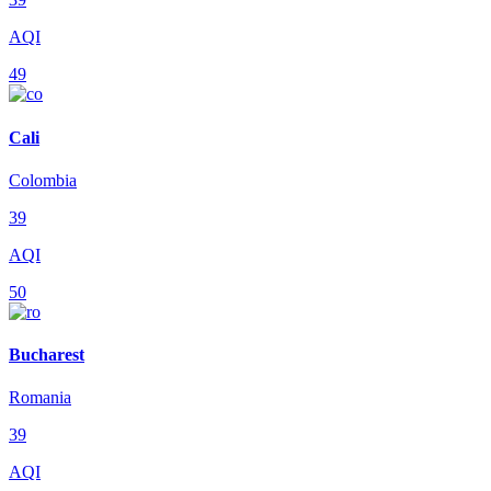
AQI
49
Cali
Colombia
39
AQI
50
Bucharest
Romania
39
AQI