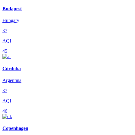
Budapest
Hungary
37
AQI
45
Córdoba
Argentina
37
AQI
46
Copenhagen