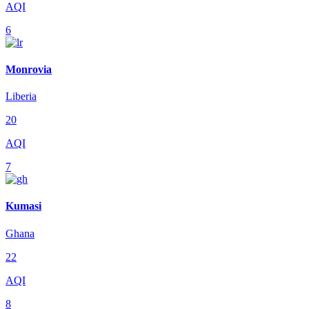
AQI
6
Monrovia
Liberia
20
AQI
7
Kumasi
Ghana
22
AQI
8