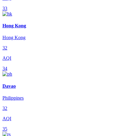
33
Hong Kong
Hong Kong
32
AQI
34
Davao
Philippines
32
AQI
35