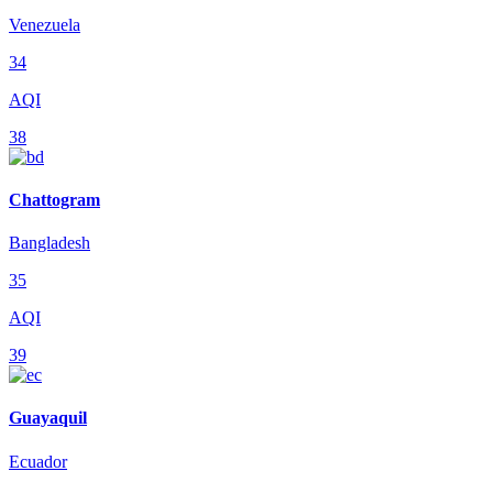
Venezuela
34
AQI
38
Chattogram
Bangladesh
35
AQI
39
Guayaquil
Ecuador