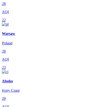
28
AQI
22
Warsaw
Poland
28
AQI
23
Abobo
Ivory Coast
28
AQI