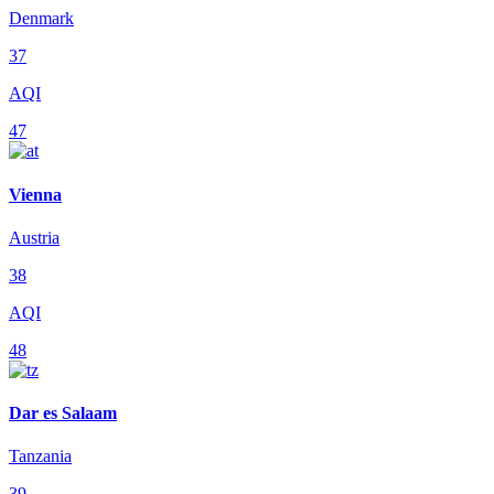
Denmark
37
AQI
47
Vienna
Austria
38
AQI
48
Dar es Salaam
Tanzania
39