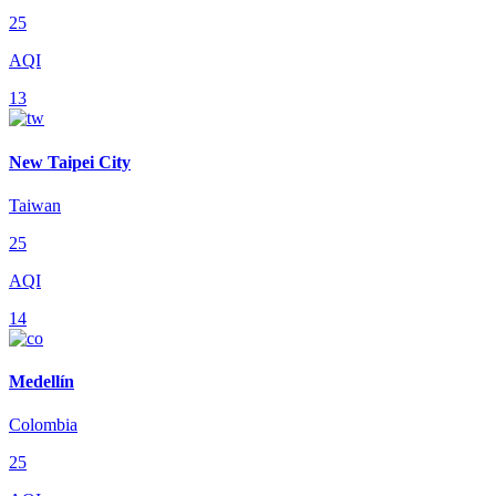
25
AQI
13
New Taipei City
Taiwan
25
AQI
14
Medellín
Colombia
25