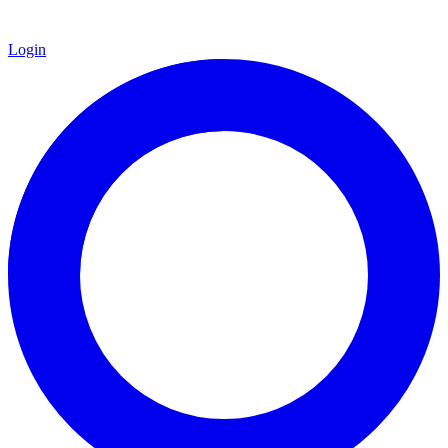
Login