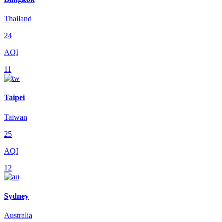
Thailand
24
AQI
11
Taipei
Taiwan
25
AQI
12
Sydney
Australia