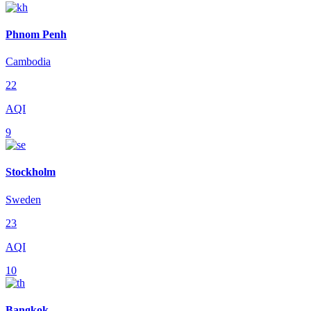
Phnom Penh
Cambodia
22
AQI
9
Stockholm
Sweden
23
AQI
10
Bangkok