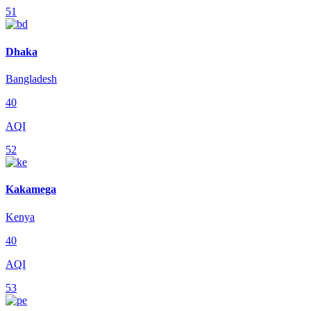
51
Dhaka
Bangladesh
40
AQI
52
Kakamega
Kenya
40
AQI
53