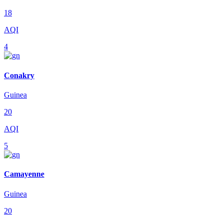
18
AQI
4
Conakry
Guinea
20
AQI
5
Camayenne
Guinea
20