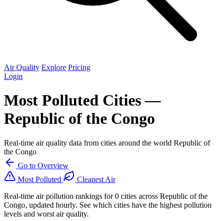
Air Quality
Explore
Pricing
Login
Most Polluted Cities —
Republic of the Congo
Real-time air quality data from cities around the world Republic of
the Congo
Go to Overview
Most Polluted
Cleanest Air
Real-time air pollution rankings for 0 cities across Republic of the
Congo, updated hourly. See which cities have the highest pollution
levels and worst air quality.