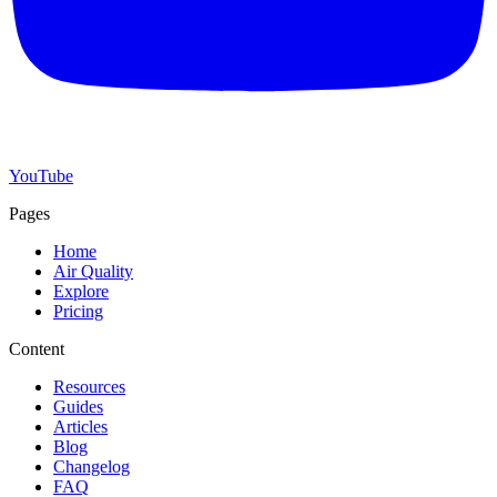
YouTube
Pages
Home
Air Quality
Explore
Pricing
Content
Resources
Guides
Articles
Blog
Changelog
FAQ