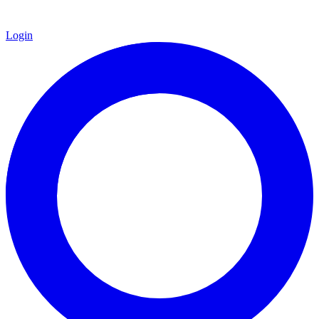
Login