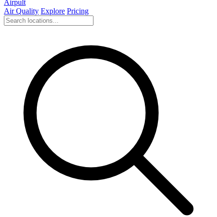
Airpult
Air Quality
Explore
Pricing