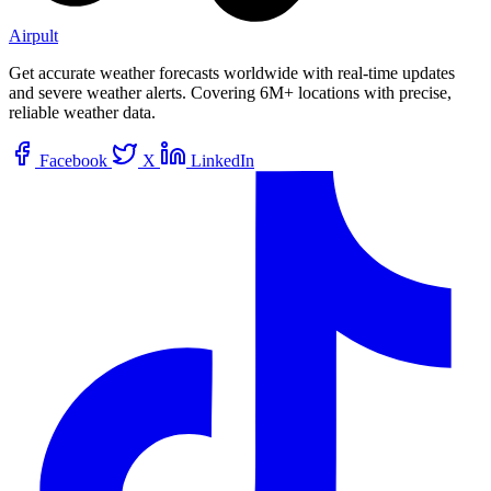
Airpult
Get accurate weather forecasts worldwide with real-time updates
and severe weather alerts. Covering 6M+ locations with precise,
reliable weather data.
Facebook
X
LinkedIn