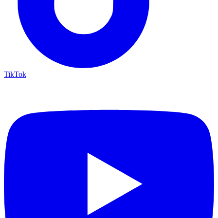
TikTok