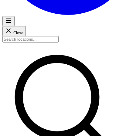
Close