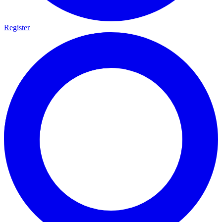
Register