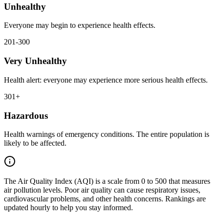
Unhealthy
Everyone may begin to experience health effects.
201-300
Very Unhealthy
Health alert: everyone may experience more serious health effects.
301+
Hazardous
Health warnings of emergency conditions. The entire population is
likely to be affected.
The Air Quality Index (AQI) is a scale from 0 to 500 that measures
air pollution levels. Poor air quality can cause respiratory issues,
cardiovascular problems, and other health concerns. Rankings are
updated hourly to help you stay informed.