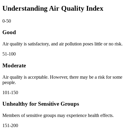
Understanding Air Quality Index
0-50
Good
Air quality is satisfactory, and air pollution poses little or no risk.
51-100
Moderate
Air quality is acceptable. However, there may be a risk for some
people.
101-150
Unhealthy for Sensitive Groups
Members of sensitive groups may experience health effects.
151-200