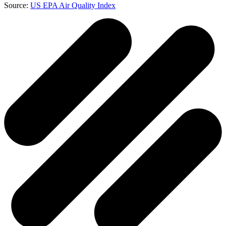
Source:
US EPA Air Quality Index