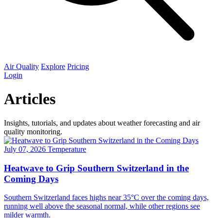
Air Quality
Explore
Pricing
Login
Articles
Insights, tutorials, and updates about weather forecasting and air
quality monitoring.
July 07, 2026
Temperature
Heatwave to Grip Southern Switzerland in the
Coming Days
Southern Switzerland faces highs near 35°C over the coming days,
running well above the seasonal normal, while other regions see
milder warmth.