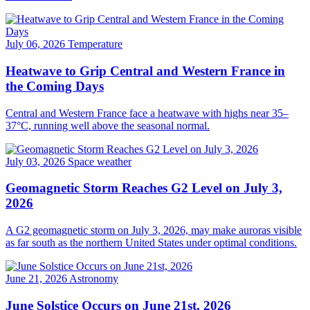
July 06, 2026
Temperature
Heatwave to Grip Central and Western France in
the Coming Days
Central and Western France face a heatwave with highs near 35–
37°C, running well above the seasonal normal.
July 03, 2026
Space weather
Geomagnetic Storm Reaches G2 Level on July 3,
2026
A G2 geomagnetic storm on July 3, 2026, may make auroras visible
as far south as the northern United States under optimal conditions.
June 21, 2026
Astronomy
June Solstice Occurs on June 21st, 2026