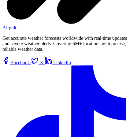
Airpult
Get accurate weather forecasts worldwide with real-time updates
and severe weather alerts. Covering 6M+ locations with precise,
reliable weather data.
Facebook
X
LinkedIn