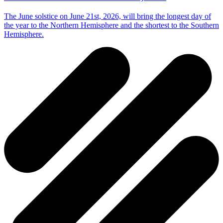
The June solstice on June 21st, 2026, will bring the longest day of
the year to the Northern Hemisphere and the shortest to the Southern
Hemisphere.