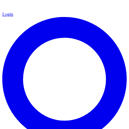
Login