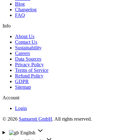
Blog
Changelog
FAQ
Info
About Us
Contact Us
Sustainability
Careers
Data Sources
Privacy Policy
Terms of Service
Refund Policy
GDPR
Sitemap
Account
Login
© 2026
Samuenti GmbH
. All rights reserved.
English