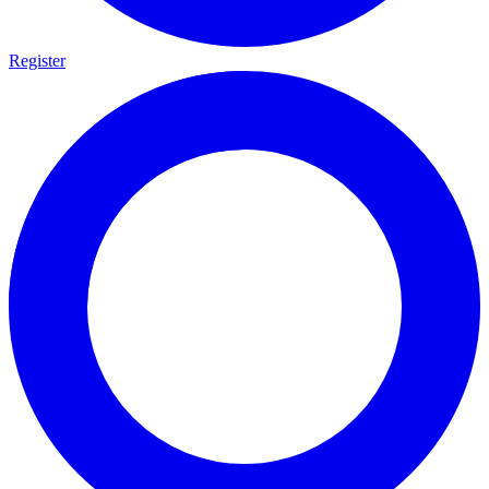
Register