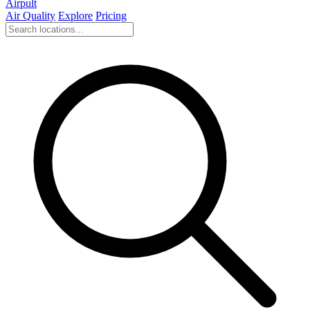
Airpult
Air Quality
Explore
Pricing