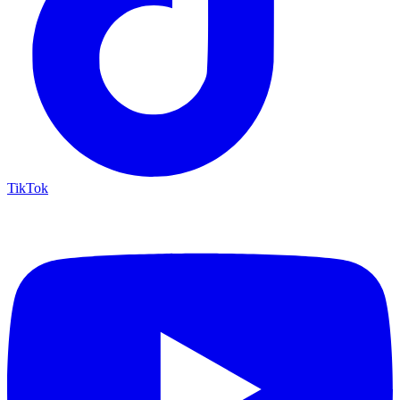
TikTok