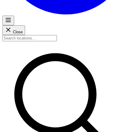
Close