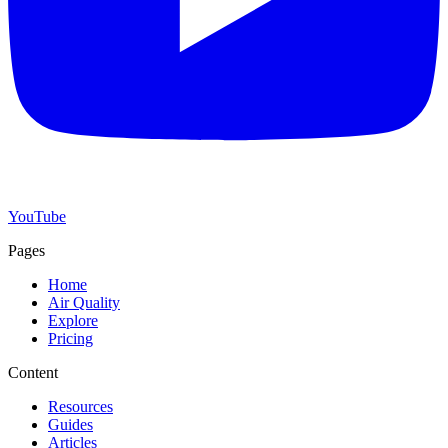
YouTube
Pages
Home
Air Quality
Explore
Pricing
Content
Resources
Guides
Articles