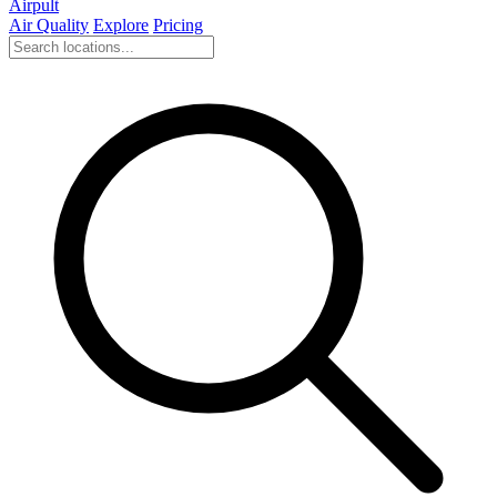
Airpult
Air Quality
Explore
Pricing