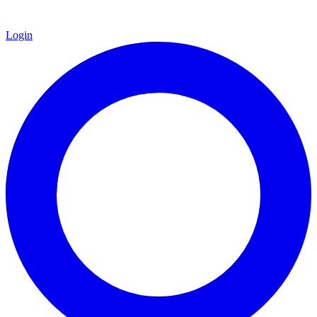
Login