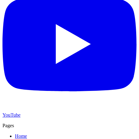
YouTube
Pages
Home