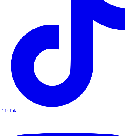
TikTok