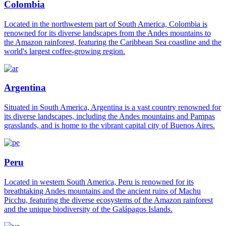
Colombia
Located in the northwestern part of South America, Colombia is
renowned for its diverse landscapes from the Andes mountains to
the Amazon rainforest, featuring the Caribbean Sea coastline and the
world's largest coffee-growing region.
Argentina
Situated in South America, Argentina is a vast country renowned for
its diverse landscapes, including the Andes mountains and Pampas
grasslands, and is home to the vibrant capital city of Buenos Aires.
Peru
Located in western South America, Peru is renowned for its
breathtaking Andes mountains and the ancient ruins of Machu
Picchu, featuring the diverse ecosystems of the Amazon rainforest
and the unique biodiversity of the Galápagos Islands.