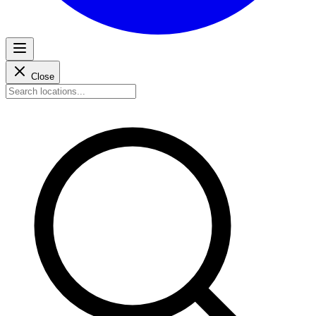
Close