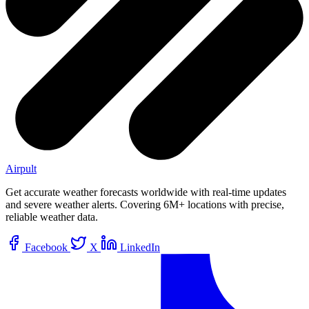
Airpult
Get accurate weather forecasts worldwide with real-time updates
and severe weather alerts. Covering 6M+ locations with precise,
reliable weather data.
Facebook
X
LinkedIn