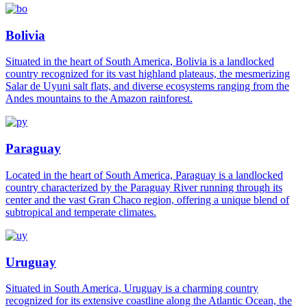
Bolivia
Situated in the heart of South America, Bolivia is a landlocked
country recognized for its vast highland plateaus, the mesmerizing
Salar de Uyuni salt flats, and diverse ecosystems ranging from the
Andes mountains to the Amazon rainforest.
Paraguay
Located in the heart of South America, Paraguay is a landlocked
country characterized by the Paraguay River running through its
center and the vast Gran Chaco region, offering a unique blend of
subtropical and temperate climates.
Uruguay
Situated in South America, Uruguay is a charming country
recognized for its extensive coastline along the Atlantic Ocean, the