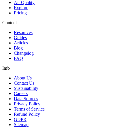
Air Quality
Explore
Pricing
Content
Resources
Guides
Articles
Blog
Changelog
FAQ
Info
About Us
Contact Us
Sustainability
Careers
Data Sources
Privacy Policy
Terms of Service
Refund Policy
GDPR
Sitemap