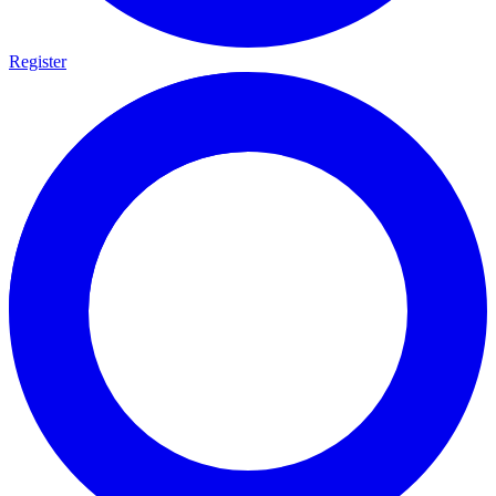
Register