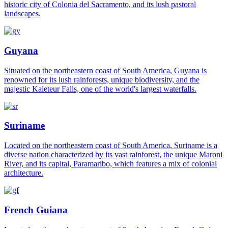
historic city of Colonia del Sacramento, and its lush pastoral
landscapes.
Guyana
Situated on the northeastern coast of South America, Guyana is
renowned for its lush rainforests, unique biodiversity, and the
majestic Kaieteur Falls, one of the world's largest waterfalls.
Suriname
Located on the northeastern coast of South America, Suriname is a
diverse nation characterized by its vast rainforest, the unique Maroni
River, and its capital, Paramaribo, which features a mix of colonial
architecture.
French Guiana