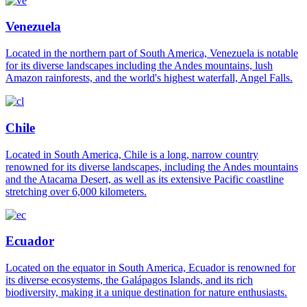
Venezuela
Located in the northern part of South America, Venezuela is notable
for its diverse landscapes including the Andes mountains, lush
Amazon rainforests, and the world's highest waterfall, Angel Falls.
Chile
Located in South America, Chile is a long, narrow country
renowned for its diverse landscapes, including the Andes mountains
and the Atacama Desert, as well as its extensive Pacific coastline
stretching over 6,000 kilometers.
Ecuador
Located on the equator in South America, Ecuador is renowned for
its diverse ecosystems, the Galápagos Islands, and its rich
biodiversity, making it a unique destination for nature enthusiasts.