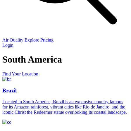
Air Quality
Explore
Pricing
Login
South America
Find Your Location
Brazil
Located in South America, Brazil is an expansive country famous
for its Amazon rainforest, vibrant cities like Rio de Janeiro, and the
iconic Christ the Redeemer statue overlooking its coastal landscape.