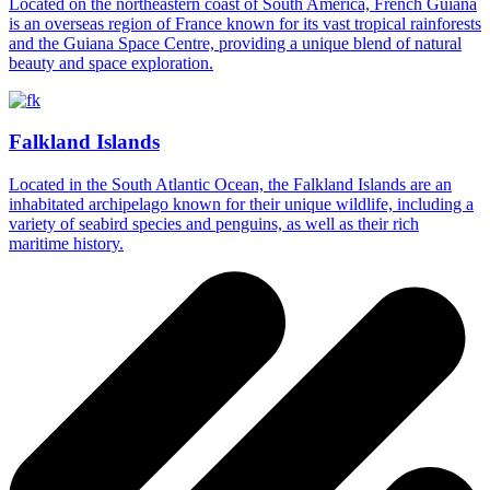
Located on the northeastern coast of South America, French Guiana
is an overseas region of France known for its vast tropical rainforests
and the Guiana Space Centre, providing a unique blend of natural
beauty and space exploration.
Falkland Islands
Located in the South Atlantic Ocean, the Falkland Islands are an
inhabitated archipelago known for their unique wildlife, including a
variety of seabird species and penguins, as well as their rich
maritime history.