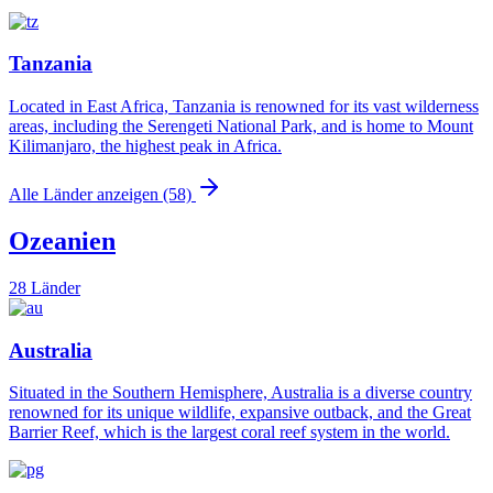
Tanzania
Located in East Africa, Tanzania is renowned for its vast wilderness
areas, including the Serengeti National Park, and is home to Mount
Kilimanjaro, the highest peak in Africa.
Alle Länder anzeigen (58)
Ozeanien
28 Länder
Australia
Situated in the Southern Hemisphere, Australia is a diverse country
renowned for its unique wildlife, expansive outback, and the Great
Barrier Reef, which is the largest coral reef system in the world.