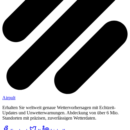
Airpult
Erhalten Sie weltweit genaue Wettervorhersagen mit Echtzeit-
Updates und Unwetterwarnungen. Abdeckung von über 6 Mio.
Standorten mit präzisen, zuverlässigen Wetterdaten.