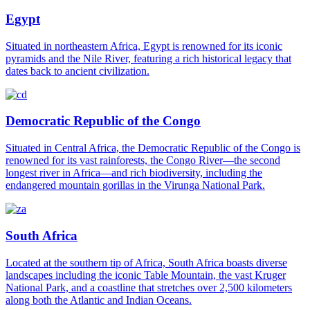
Egypt
Situated in northeastern Africa, Egypt is renowned for its iconic
pyramids and the Nile River, featuring a rich historical legacy that
dates back to ancient civilization.
Democratic Republic of the Congo
Situated in Central Africa, the Democratic Republic of the Congo is
renowned for its vast rainforests, the Congo River—the second
longest river in Africa—and rich biodiversity, including the
endangered mountain gorillas in the Virunga National Park.
South Africa
Located at the southern tip of Africa, South Africa boasts diverse
landscapes including the iconic Table Mountain, the vast Kruger
National Park, and a coastline that stretches over 2,500 kilometers
along both the Atlantic and Indian Oceans.