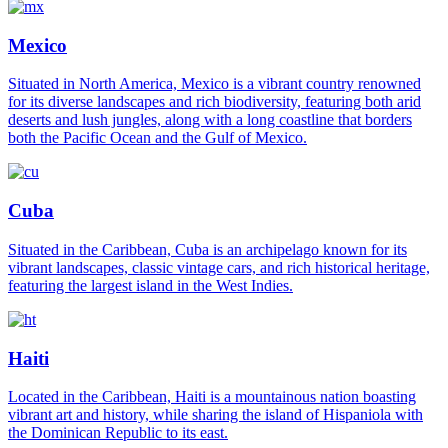
Mexico
Situated in North America, Mexico is a vibrant country renowned
for its diverse landscapes and rich biodiversity, featuring both arid
deserts and lush jungles, along with a long coastline that borders
both the Pacific Ocean and the Gulf of Mexico.
Cuba
Situated in the Caribbean, Cuba is an archipelago known for its
vibrant landscapes, classic vintage cars, and rich historical heritage,
featuring the largest island in the West Indies.
Haiti
Located in the Caribbean, Haiti is a mountainous nation boasting
vibrant art and history, while sharing the island of Hispaniola with
the Dominican Republic to its east.