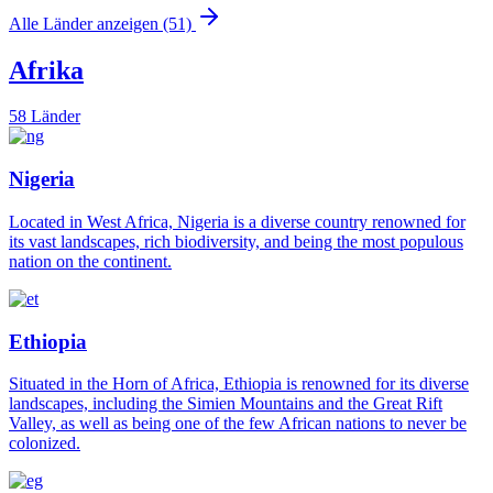
Alle Länder anzeigen (51)
Afrika
58 Länder
Nigeria
Located in West Africa, Nigeria is a diverse country renowned for
its vast landscapes, rich biodiversity, and being the most populous
nation on the continent.
Ethiopia
Situated in the Horn of Africa, Ethiopia is renowned for its diverse
landscapes, including the Simien Mountains and the Great Rift
Valley, as well as being one of the few African nations to never be
colonized.