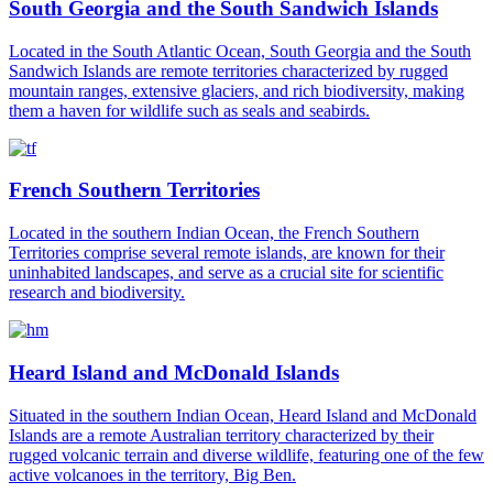
South Georgia and the South Sandwich Islands
Located in the South Atlantic Ocean, South Georgia and the South
Sandwich Islands are remote territories characterized by rugged
mountain ranges, extensive glaciers, and rich biodiversity, making
them a haven for wildlife such as seals and seabirds.
French Southern Territories
Located in the southern Indian Ocean, the French Southern
Territories comprise several remote islands, are known for their
uninhabited landscapes, and serve as a crucial site for scientific
research and biodiversity.
Heard Island and McDonald Islands
Situated in the southern Indian Ocean, Heard Island and McDonald
Islands are a remote Australian territory characterized by their
rugged volcanic terrain and diverse wildlife, featuring one of the few
active volcanoes in the territory, Big Ben.