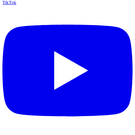
TikTok