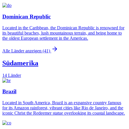
Dominican Republic
Located in the Caribbean, the Dominican Republic is renowned for
its beautiful beaches, lush mountainous terrain, and being home to
the oldest European settlement in the Americas.
Alle Länder anzeigen (41)
Südamerika
14 Länder
Brazil
Located in South America, Brazil is an expansive country famous
for its Amazon rainforest, vibrant cities like Rio de Janeiro, and the
iconic Christ the Redeemer statue overlooking its coastal landscape.