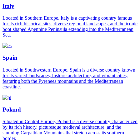
Italy
Located in Southern Europe, Italy is a captivating country famous
for its rich historical sites, diverse regional landscapes, and the iconic
boot-shaped Apennine Peninsula extending into the Mediterranean
Sea.
Spain
Located in Southwestern Europe, Spain is a diverse country known
for its varied landscapes, historic architecture, and vibrant cities,
featuring both the Pyrenees mountains and the Mediterranean
coastline.
Poland
Situated in Central Europe, Poland is a diverse country characterized
by its rich history, picturesque medieval architecture, and the
stunning Carpathian Mountains that stretch across its southern
border.