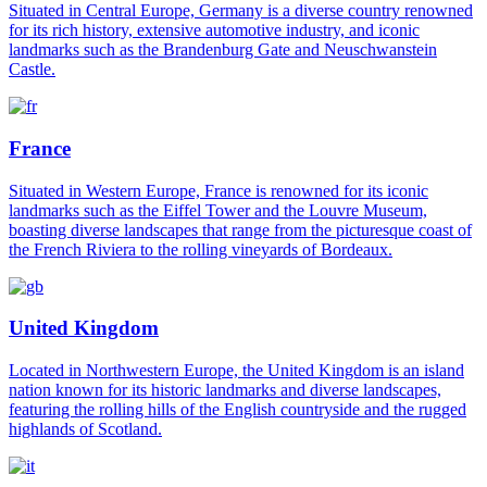
Situated in Central Europe, Germany is a diverse country renowned
for its rich history, extensive automotive industry, and iconic
landmarks such as the Brandenburg Gate and Neuschwanstein
Castle.
France
Situated in Western Europe, France is renowned for its iconic
landmarks such as the Eiffel Tower and the Louvre Museum,
boasting diverse landscapes that range from the picturesque coast of
the French Riviera to the rolling vineyards of Bordeaux.
United Kingdom
Located in Northwestern Europe, the United Kingdom is an island
nation known for its historic landmarks and diverse landscapes,
featuring the rolling hills of the English countryside and the rugged
highlands of Scotland.