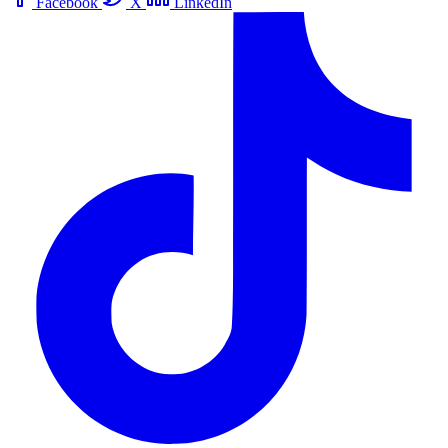
Facebook
X
LinkedIn