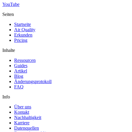
YouTube
Seiten
Startseite
Air Quality
Erkunden
Pricing
Inhalte
Ressourcen
Guides
Artikel
Blog
Änderungsprotokoll
FAQ
Info
Über uns
Kontakt
Nachhaltigkeit
Karriere
Datenquellen