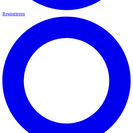
Registrieren