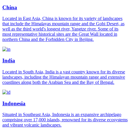
China
Located in East Asia, China is known for its variety of landscapes
that include the Himalayas mountain range and the Gobi Desert, as
well as the third world's longest river, Yangtze river. Some of its
most representative historical sites are the Great Wall located in
northern China and the Forbidden City in Beijing.
India
Located in South Asia, India is a vast country known for its diverse
landscapes, including the Himalayan mountain range and extensive
coastlines along both the Arabian Sea and the Bay of Bengal.
Indonesia
Situated in Southeast Asia, Indonesia is an expansive archipelago
comprising over 17,000 islands, renowned for its diverse ecosystems
and vibrant volcanic landscapes.