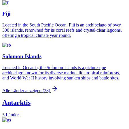
Fiji
Located in the South Pacific Ocean, Fiji is an archipelago of over
300 islands, renowned for its coral reefs and crystal-clear lagoons,
offering a tropical climate year-round.
Solomon Islands
Located in Oceania, the Solomon Islands is a picturesque
archipelago known for its diverse marine life, tropical rainforests,
and World War II history involving sunken ships and battle sites.
Alle Länder anzeigen (28)
Antarktis
5 Länder