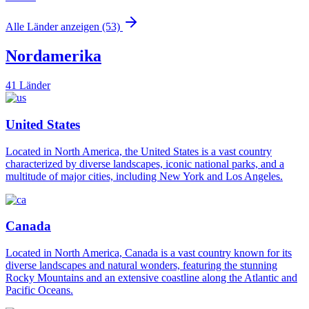
Alle Länder anzeigen (53)
Nordamerika
41 Länder
United States
Located in North America, the United States is a vast country
characterized by diverse landscapes, iconic national parks, and a
multitude of major cities, including New York and Los Angeles.
Canada
Located in North America, Canada is a vast country known for its
diverse landscapes and natural wonders, featuring the stunning
Rocky Mountains and an extensive coastline along the Atlantic and
Pacific Oceans.