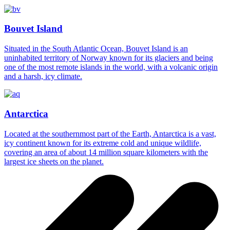
Bouvet Island
Situated in the South Atlantic Ocean, Bouvet Island is an
uninhabited territory of Norway known for its glaciers and being
one of the most remote islands in the world, with a volcanic origin
and a harsh, icy climate.
Antarctica
Located at the southernmost part of the Earth, Antarctica is a vast,
icy continent known for its extreme cold and unique wildlife,
covering an area of about 14 million square kilometers with the
largest ice sheets on the planet.