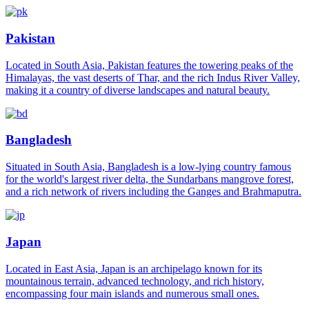
Pakistan
Located in South Asia, Pakistan features the towering peaks of the
Himalayas, the vast deserts of Thar, and the rich Indus River Valley,
making it a country of diverse landscapes and natural beauty.
Bangladesh
Situated in South Asia, Bangladesh is a low-lying country famous
for the world's largest river delta, the Sundarbans mangrove forest,
and a rich network of rivers including the Ganges and Brahmaputra.
Japan
Located in East Asia, Japan is an archipelago known for its
mountainous terrain, advanced technology, and rich history,
encompassing four main islands and numerous small ones.