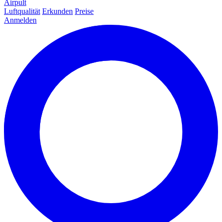
Airpult
Luftqualität
Erkunden
Preise
Anmelden