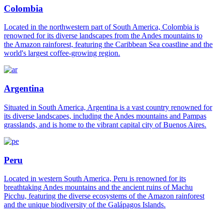
Colombia
Located in the northwestern part of South America, Colombia is
renowned for its diverse landscapes from the Andes mountains to
the Amazon rainforest, featuring the Caribbean Sea coastline and the
world's largest coffee-growing region.
Argentina
Situated in South America, Argentina is a vast country renowned for
its diverse landscapes, including the Andes mountains and Pampas
grasslands, and is home to the vibrant capital city of Buenos Aires.
Peru
Located in western South America, Peru is renowned for its
breathtaking Andes mountains and the ancient ruins of Machu
Picchu, featuring the diverse ecosystems of the Amazon rainforest
and the unique biodiversity of the Galápagos Islands.