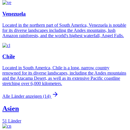
Venezuela
Located in the northern part of South America, Venezuela is notable
for its diverse landscapes including the Andes mountains, lush
Amazon rainforests, and the world's highest waterfall, Angel Falls.
Chile
Located in South America, Chile is a long, narrow country
renowned for its diverse landscapes, including the Andes mountains
and the Atacama Desert, as well as its extensive Pacific coastline
stretching over 6,000 kilometers.
Alle Länder anzeigen (14)
Asien
51 Länder