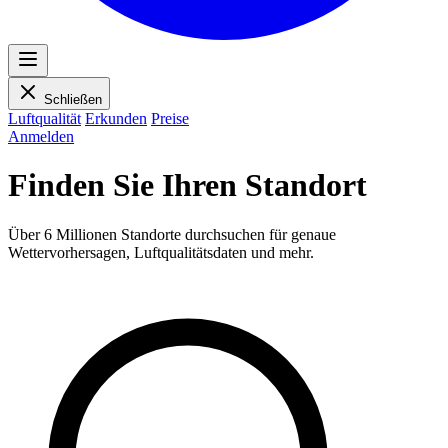
Schließen
Luftqualität
Erkunden
Preise
Anmelden
Finden Sie Ihren Standort
Über 6 Millionen Standorte durchsuchen für genaue
Wettervorhersagen, Luftqualitätsdaten und mehr.