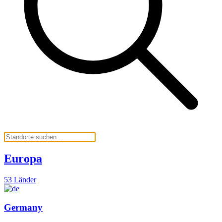
Europa
53 Länder
Germany