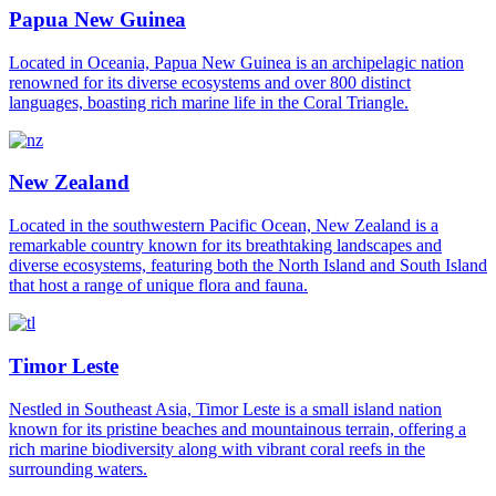
Papua New Guinea
Located in Oceania, Papua New Guinea is an archipelagic nation
renowned for its diverse ecosystems and over 800 distinct
languages, boasting rich marine life in the Coral Triangle.
New Zealand
Located in the southwestern Pacific Ocean, New Zealand is a
remarkable country known for its breathtaking landscapes and
diverse ecosystems, featuring both the North Island and South Island
that host a range of unique flora and fauna.
Timor Leste
Nestled in Southeast Asia, Timor Leste is a small island nation
known for its pristine beaches and mountainous terrain, offering a
rich marine biodiversity along with vibrant coral reefs in the
surrounding waters.