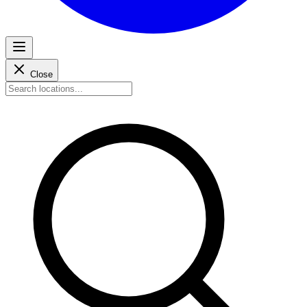
Close