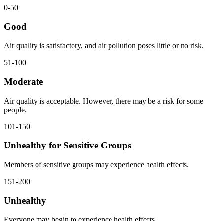
0-50
Good
Air quality is satisfactory, and air pollution poses little or no risk.
51-100
Moderate
Air quality is acceptable. However, there may be a risk for some
people.
101-150
Unhealthy for Sensitive Groups
Members of sensitive groups may experience health effects.
151-200
Unhealthy
Everyone may begin to experience health effects.