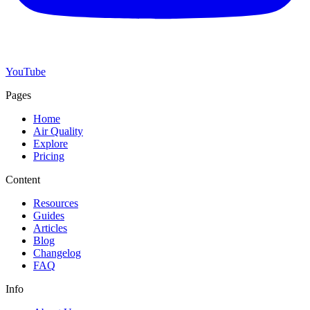
YouTube
Pages
Home
Air Quality
Explore
Pricing
Content
Resources
Guides
Articles
Blog
Changelog
FAQ
Info