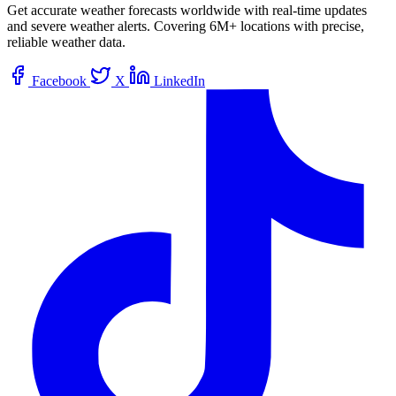
Get accurate weather forecasts worldwide with real-time updates
and severe weather alerts. Covering 6M+ locations with precise,
reliable weather data.
Facebook
X
LinkedIn