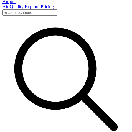
Airpult
Air Quality
Explore
Pricing