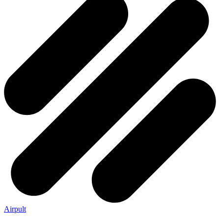
Airpult