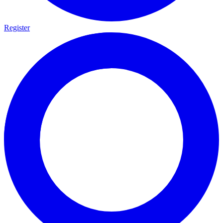
Register