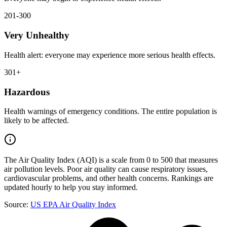
201-300
Very Unhealthy
Health alert: everyone may experience more serious health effects.
301+
Hazardous
Health warnings of emergency conditions. The entire population is
likely to be affected.
The Air Quality Index (AQI) is a scale from 0 to 500 that measures
air pollution levels. Poor air quality can cause respiratory issues,
cardiovascular problems, and other health concerns. Rankings are
updated hourly to help you stay informed.
Source:
US EPA Air Quality Index