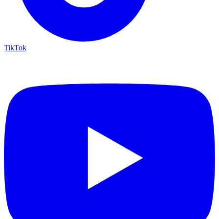
TikTok