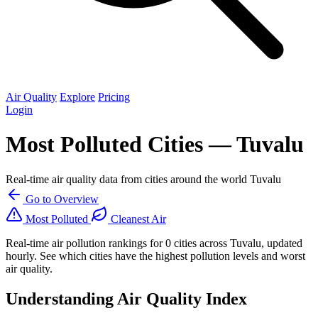
Air Quality
Explore
Pricing
Login
Most Polluted Cities — Tuvalu
Real-time air quality data from cities around the world Tuvalu
Go to Overview
Most Polluted
Cleanest Air
Real-time air pollution rankings for 0 cities across Tuvalu, updated
hourly. See which cities have the highest pollution levels and worst
air quality.
Understanding Air Quality Index