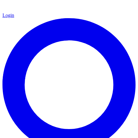
Login