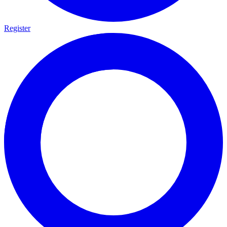
Register