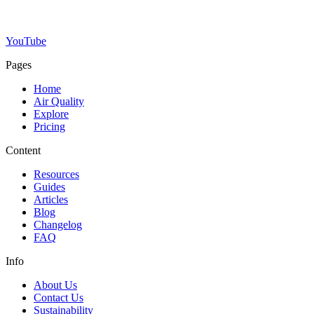
YouTube
Pages
Home
Air Quality
Explore
Pricing
Content
Resources
Guides
Articles
Blog
Changelog
FAQ
Info
About Us
Contact Us
Sustainability