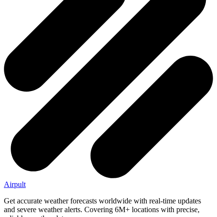
Airpult
Get accurate weather forecasts worldwide with real-time updates
and severe weather alerts. Covering 6M+ locations with precise,