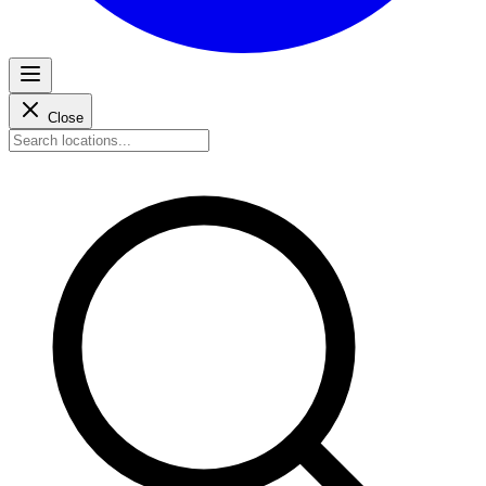
Close