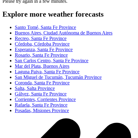
Please try again in a few minutes.
Explore more weather forecasts
Santo Tomé
, Santa Fe Province
Buenos Aires
, Ciudad Autónoma de Buenos Aires
Recreo
, Santa Fe Province
Córdoba
, Córdoba Province
Esperanza
, Santa Fe Province
Rosario
, Santa Fe Province
San Carlos Centro
, Santa Fe Province
Mar del Plata
, Buenos Aires
Laguna Paiva
, Santa Fe Province
San Miguel de Tucumán
, Tucumán Province
Coronda
, Santa Fe Province
Salta
, Salta Province
Gálvez
, Santa Fe Province
Corrientes
, Corrientes Province
Rafaela
, Santa Fe Province
Posadas
, Misiones Province