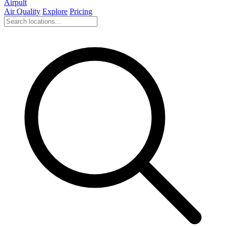
Airpult
Air Quality
Explore
Pricing