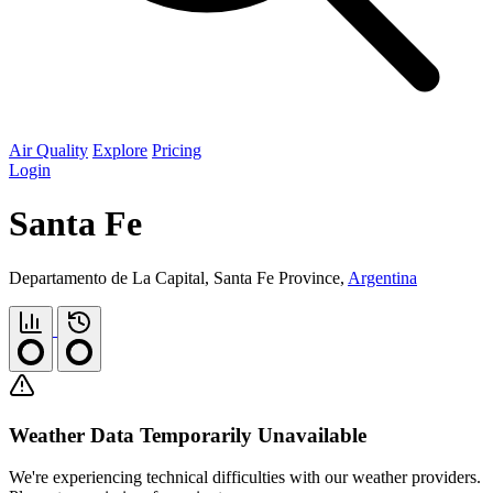
Air Quality
Explore
Pricing
Login
Santa Fe
Departamento de La Capital, Santa Fe Province,
Argentina
Weather Data Temporarily Unavailable
We're experiencing technical difficulties with our weather providers.