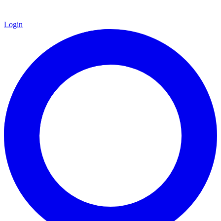
Login