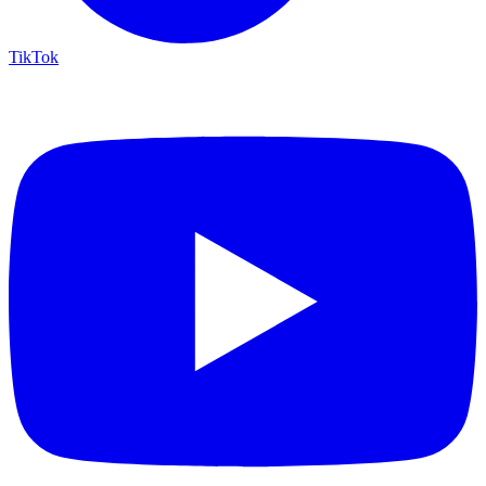
TikTok