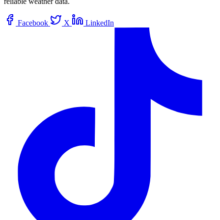
reliable weather data.
Facebook
X
LinkedIn