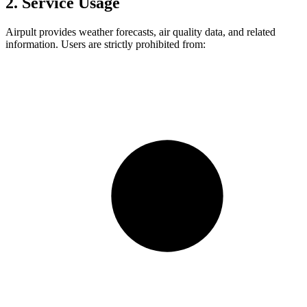
2. Service Usage
Airpult provides weather forecasts, air quality data, and related
information. Users are strictly prohibited from: