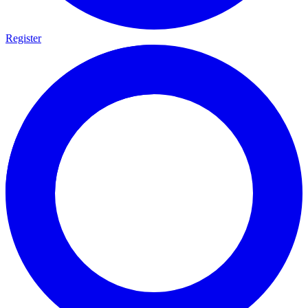
Register