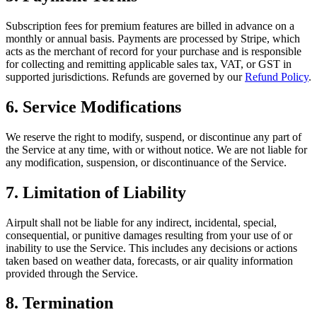
Subscription fees for premium features are billed in advance on a
monthly or annual basis. Payments are processed by Stripe, which
acts as the merchant of record for your purchase and is responsible
for collecting and remitting applicable sales tax, VAT, or GST in
supported jurisdictions. Refunds are governed by our
Refund Policy
.
6. Service Modifications
We reserve the right to modify, suspend, or discontinue any part of
the Service at any time, with or without notice. We are not liable for
any modification, suspension, or discontinuance of the Service.
7. Limitation of Liability
Airpult shall not be liable for any indirect, incidental, special,
consequential, or punitive damages resulting from your use of or
inability to use the Service. This includes any decisions or actions
taken based on weather data, forecasts, or air quality information
provided through the Service.
8. Termination