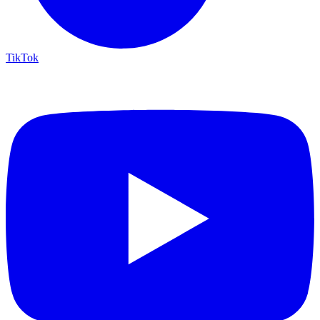
TikTok