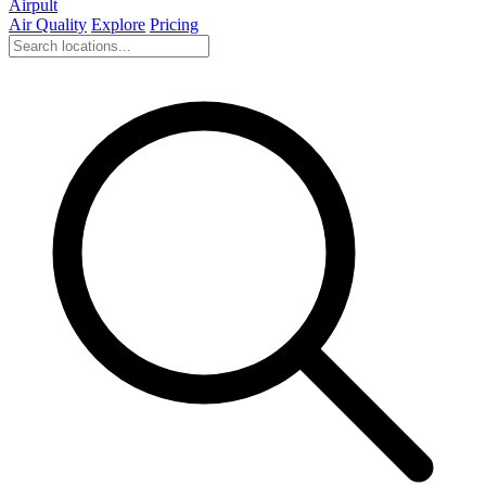
Airpult
Air Quality
Explore
Pricing