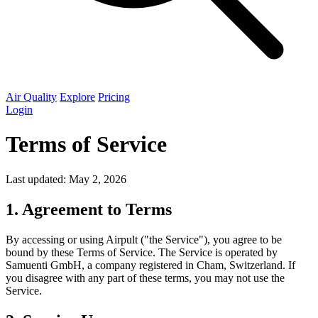
Air Quality
Explore
Pricing
Login
Terms of Service
Last updated: May 2, 2026
1. Agreement to Terms
By accessing or using Airpult ("the Service"), you agree to be
bound by these Terms of Service. The Service is operated by
Samuenti GmbH, a company registered in Cham, Switzerland. If
you disagree with any part of these terms, you may not use the
Service.