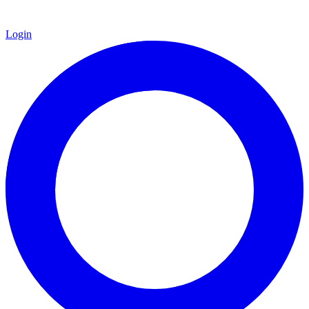
Login