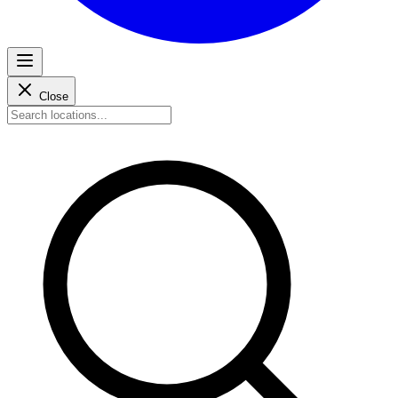
Close