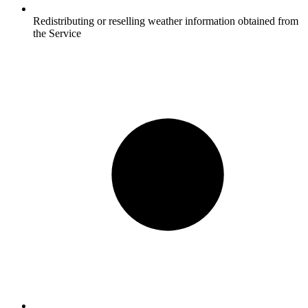
Redistributing or reselling weather information obtained from
the Service