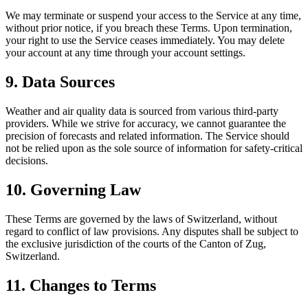
We may terminate or suspend your access to the Service at any time,
without prior notice, if you breach these Terms. Upon termination,
your right to use the Service ceases immediately. You may delete
your account at any time through your account settings.
9. Data Sources
Weather and air quality data is sourced from various third-party
providers. While we strive for accuracy, we cannot guarantee the
precision of forecasts and related information. The Service should
not be relied upon as the sole source of information for safety-critical
decisions.
10. Governing Law
These Terms are governed by the laws of Switzerland, without
regard to conflict of law provisions. Any disputes shall be subject to
the exclusive jurisdiction of the courts of the Canton of Zug,
Switzerland.
11. Changes to Terms