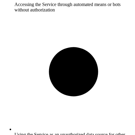
Accessing the Service through automated means or bots
without authorization
Using the Service as an unauthorized data source for other