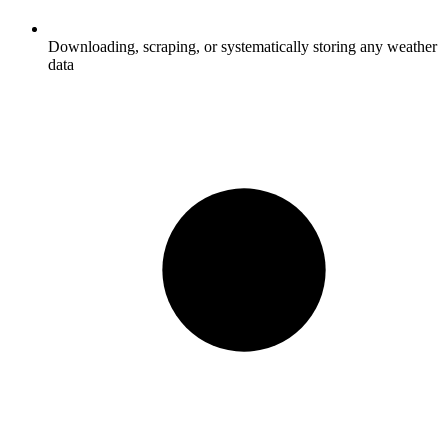
Downloading, scraping, or systematically storing any weather
data