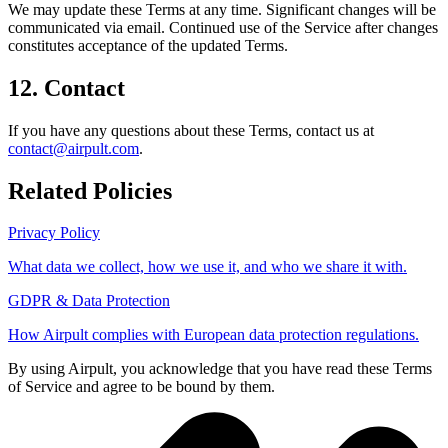
We may update these Terms at any time. Significant changes will be
communicated via email. Continued use of the Service after changes
constitutes acceptance of the updated Terms.
12. Contact
If you have any questions about these Terms, contact us at
contact@airpult.com
.
Related Policies
Privacy Policy
What data we collect, how we use it, and who we share it with.
GDPR & Data Protection
How Airpult complies with European data protection regulations.
By using Airpult, you acknowledge that you have read these Terms
of Service and agree to be bound by them.