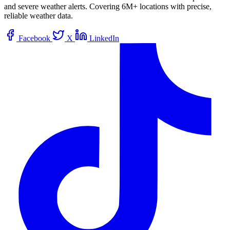
and severe weather alerts. Covering 6M+ locations with precise,
reliable weather data.
Facebook
X
LinkedIn