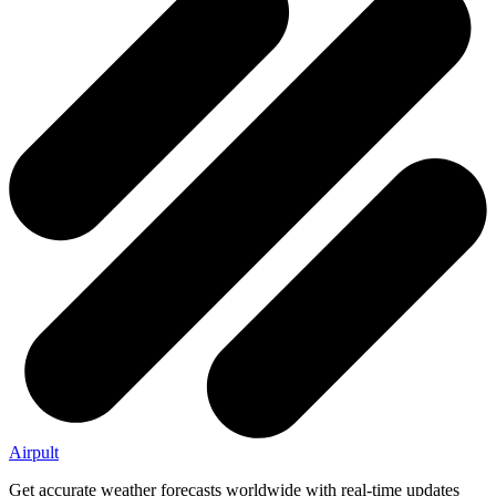
Airpult
Get accurate weather forecasts worldwide with real-time updates