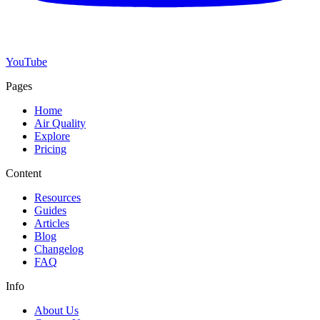
YouTube
Pages
Home
Air Quality
Explore
Pricing
Content
Resources
Guides
Articles
Blog
Changelog
FAQ
Info
About Us