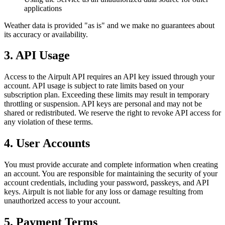
applications
Weather data is provided "as is" and we make no guarantees about
its accuracy or availability.
3. API Usage
Access to the Airpult API requires an API key issued through your
account. API usage is subject to rate limits based on your
subscription plan. Exceeding these limits may result in temporary
throttling or suspension. API keys are personal and may not be
shared or redistributed. We reserve the right to revoke API access for
any violation of these terms.
4. User Accounts
You must provide accurate and complete information when creating
an account. You are responsible for maintaining the security of your
account credentials, including your password, passkeys, and API
keys. Airpult is not liable for any loss or damage resulting from
unauthorized access to your account.
5. Payment Terms