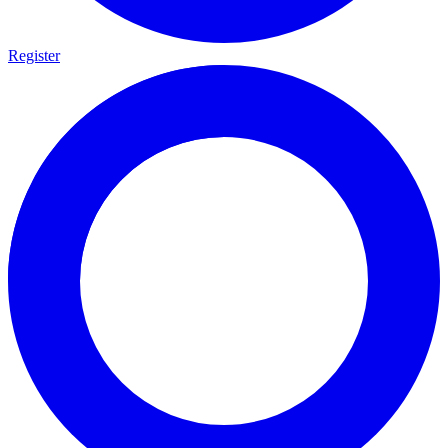
Register