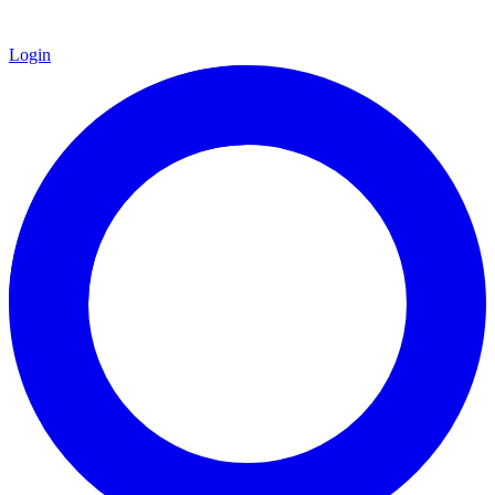
Login