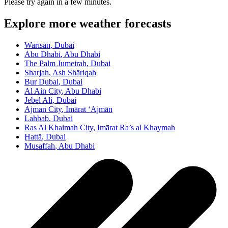
Please try again in a few minutes.
Explore more weather forecasts
Warīsān
, Dubai
Abu Dhabi
, Abu Dhabi
The Palm Jumeirah
, Dubai
Sharjah
, Ash Shāriqah
Bur Dubai
, Dubai
Al Ain City
, Abu Dhabi
Jebel Ali
, Dubai
Ajman City
, Imārat ‘Ajmān
Lahbab
, Dubai
Ras Al Khaimah City
, Imārat Ra’s al Khaymah
Ḩattā
, Dubai
Musaffah
, Abu Dhabi