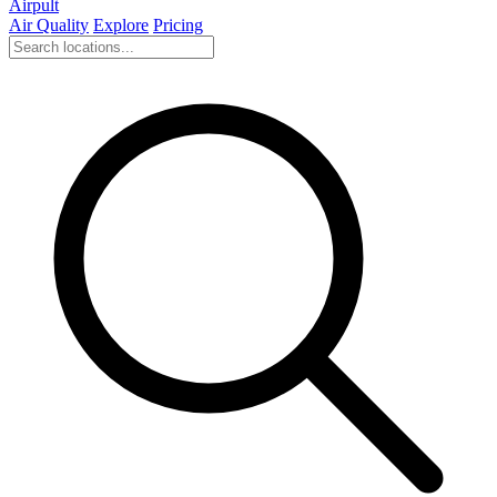
Airpult
Air Quality
Explore
Pricing