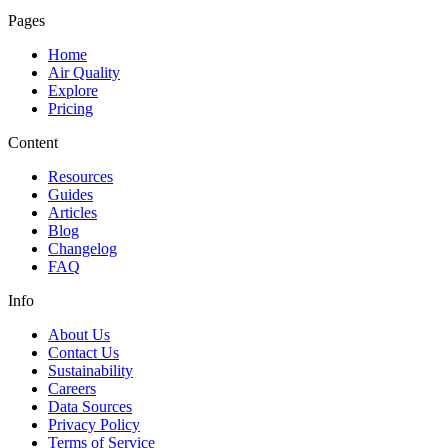
Pages
Home
Air Quality
Explore
Pricing
Content
Resources
Guides
Articles
Blog
Changelog
FAQ
Info
About Us
Contact Us
Sustainability
Careers
Data Sources
Privacy Policy
Terms of Service