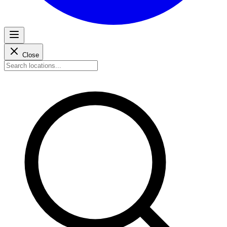
Close