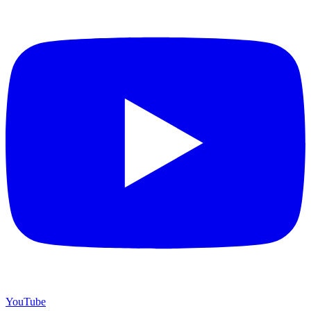
YouTube