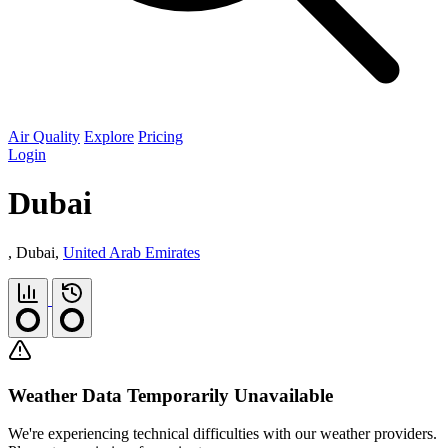
Air Quality
Explore
Pricing
Login
Dubai
, Dubai,
United Arab Emirates
Weather Data Temporarily Unavailable
We're experiencing technical difficulties with our weather providers.