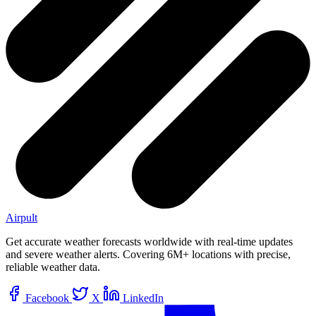
Airpult
Get accurate weather forecasts worldwide with real-time updates
and severe weather alerts. Covering 6M+ locations with precise,
reliable weather data.
Facebook
X
LinkedIn