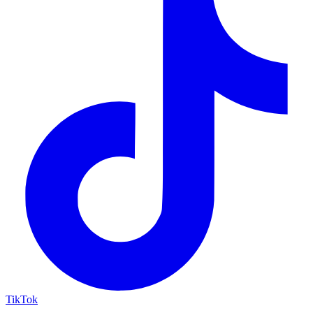
TikTok