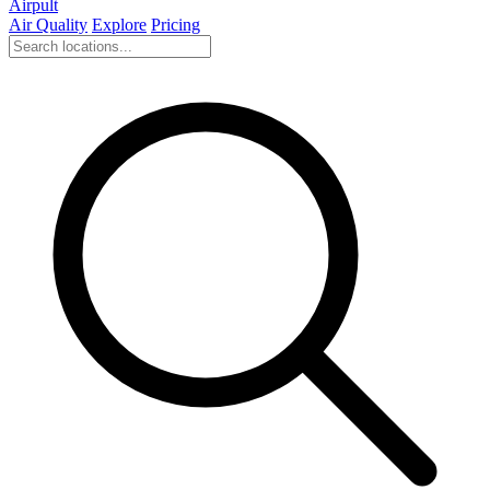
Airpult
Air Quality
Explore
Pricing