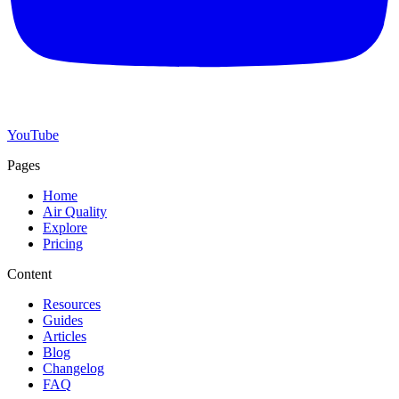
YouTube
Pages
Home
Air Quality
Explore
Pricing
Content
Resources
Guides
Articles
Blog
Changelog
FAQ