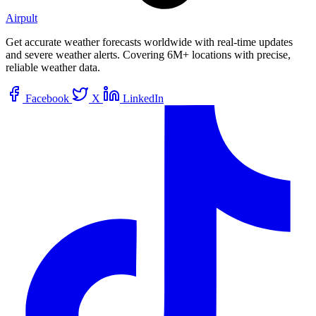
Airpult
Get accurate weather forecasts worldwide with real-time updates
and severe weather alerts. Covering 6M+ locations with precise,
reliable weather data.
Facebook
X
LinkedIn