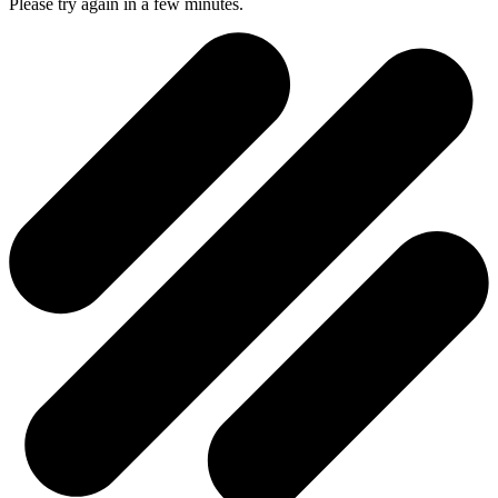
Please try again in a few minutes.