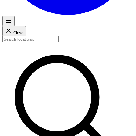
Close