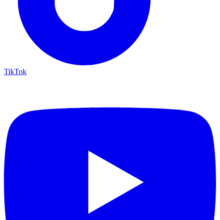
TikTok