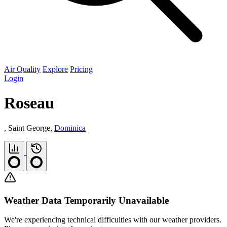
Air Quality
Explore
Pricing
Login
Roseau
, Saint George,
Dominica
Weather Data Temporarily Unavailable
We're experiencing technical difficulties with our weather providers.