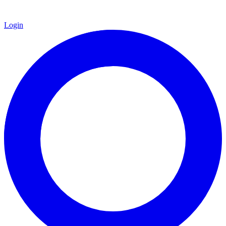
Login