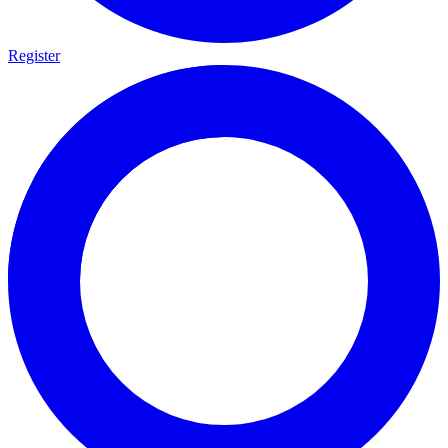
Register