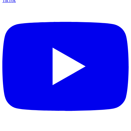
TikTok