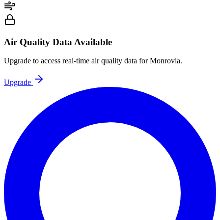
Air Quality Data Available
Upgrade to access real-time air quality data for Monrovia.
Upgrade