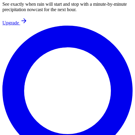
See exactly when rain will start and stop with a minute-by-minute
precipitation nowcast for the next hour.
Upgrade