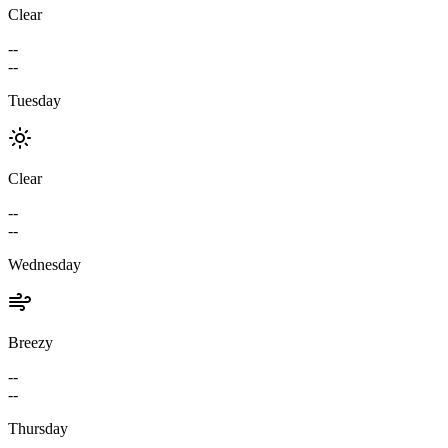
Clear
--
--
Tuesday
Clear
--
--
Wednesday
Breezy
--
--
Thursday