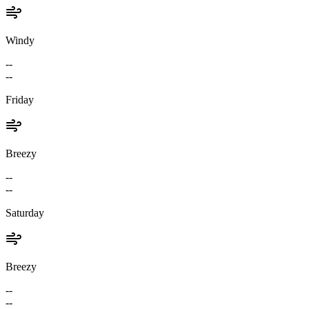
Windy
--
--
Friday
Breezy
--
--
Saturday
Breezy
--
--