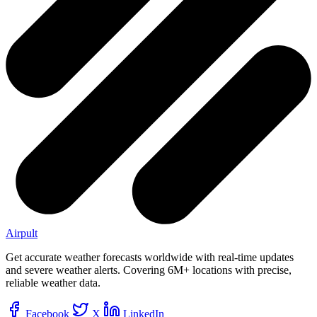
Airpult
Get accurate weather forecasts worldwide with real-time updates
and severe weather alerts. Covering 6M+ locations with precise,
reliable weather data.
Facebook
X
LinkedIn