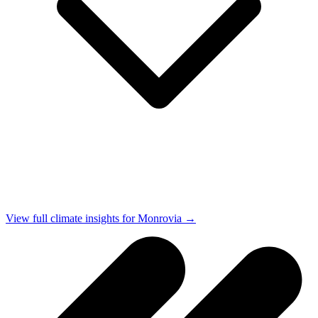
View full climate insights for Monrovia →