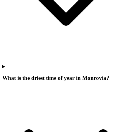
What is the driest time of year in Monrovia?