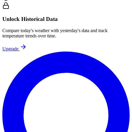
Unlock Historical Data
Compare today's weather with yesterday's data and track
temperature trends over time.
Upgrade