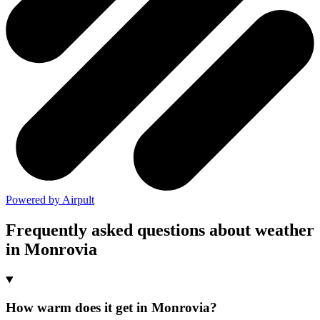
Powered by Airpult
Frequently asked questions about weather
in Monrovia
How warm does it get in Monrovia?