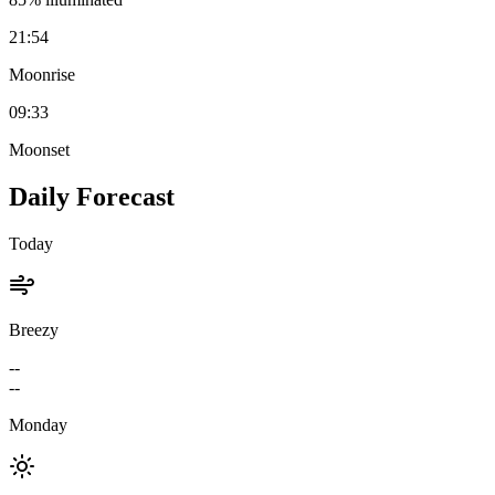
21:54
Moonrise
09:33
Moonset
Daily Forecast
Today
Breezy
--
--
Monday