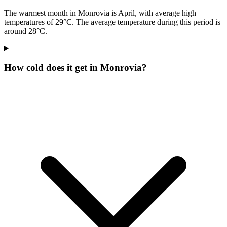
The warmest month in Monrovia is April, with average high
temperatures of 29°C. The average temperature during this period is
around 28°C.
How cold does it get in Monrovia?