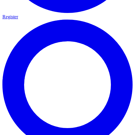
Register