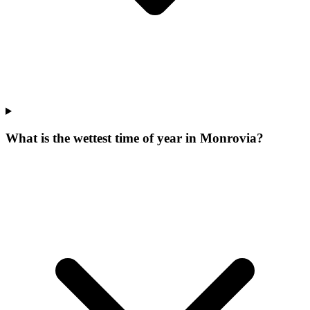
What is the wettest time of year in Monrovia?