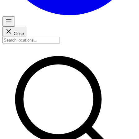
Close