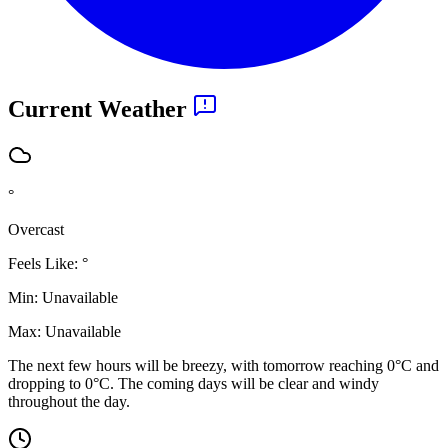
Current Weather
°
Overcast
Feels Like:
°
Min:
Unavailable
Max:
Unavailable
The next few hours will be breezy, with tomorrow reaching 0°C and
dropping to 0°C. The coming days will be clear and windy
throughout the day.