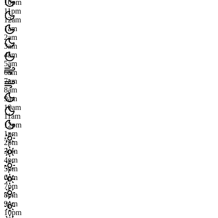
10pm
11pm
12am
1am
2am
3am
4am
5am
6am
7am
8am
9am
10am
11am
12pm
1pm
2pm
3pm
4pm
5pm
6pm
7pm
8pm
9pm
10pm