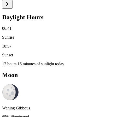
Daylight Hours
06:41
Sunrise
18:57
Sunset
12 hours 16 minutes of sunlight today
Moon
Waning Gibbous
85% illuminated