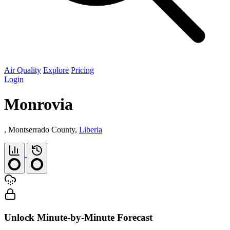
Air Quality
Explore
Pricing
Login
Monrovia
, Montserrado County,
Liberia
Unlock Minute-by-Minute Forecast