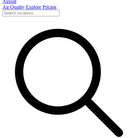
Airpult
Air Quality
Explore
Pricing