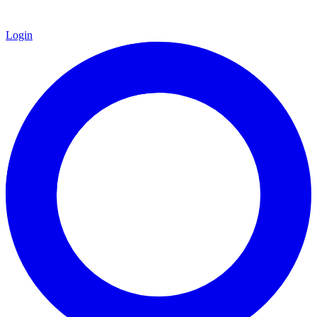
Login