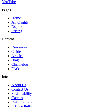
YouTube
Pages
Home
Air Quality
Explore
Pricing
Content
Resources
Guides
Articles
Blog
Changelog
FAQ
Info
About Us
Contact Us
Sustainability
Careers
Data Sources
Privacy Policy