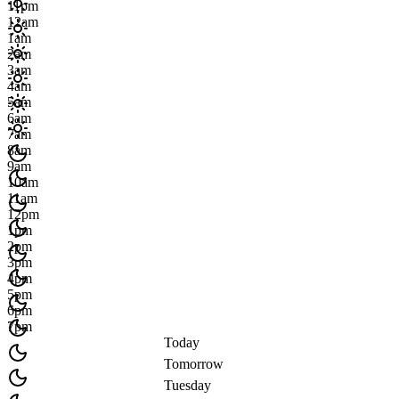
11pm
12am
1am
2am
3am
4am
5am
6am
7am
8am
9am
10am
11am
12pm
1pm
2pm
3pm
4pm
5pm
6pm
7pm
Today
Tomorrow
Tuesday