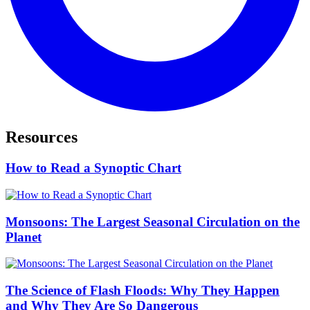
Resources
How to Read a Synoptic Chart
Monsoons: The Largest Seasonal Circulation on the
Planet
The Science of Flash Floods: Why They Happen
and Why They Are So Dangerous