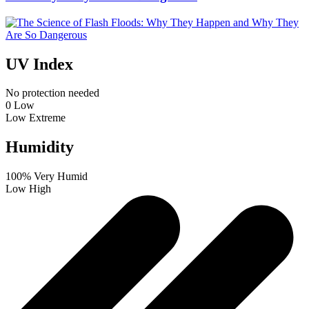
UV Index
No protection needed
0
Low
Low
Extreme
Humidity
100%
Very Humid
Low
High