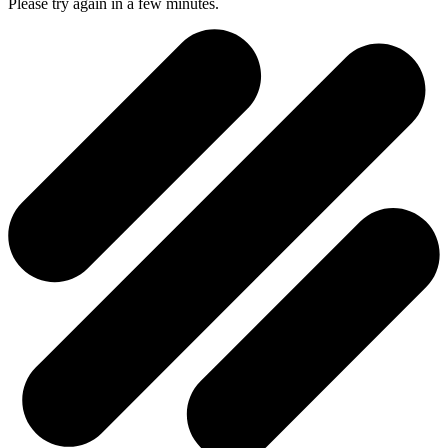
Please try again in a few minutes.