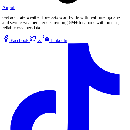
Airpult
Get accurate weather forecasts worldwide with real-time updates
and severe weather alerts. Covering 6M+ locations with precise,
reliable weather data.
Facebook
X
LinkedIn