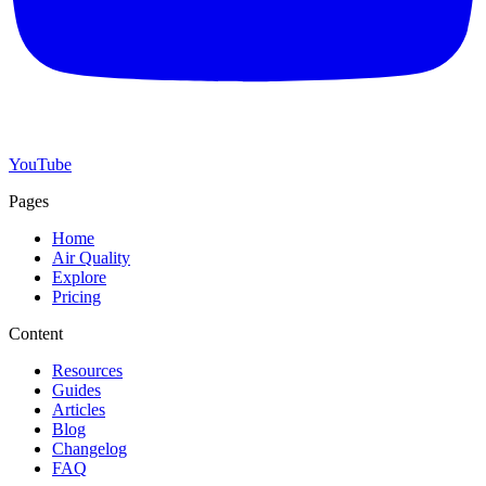
YouTube
Pages
Home
Air Quality
Explore
Pricing
Content
Resources
Guides
Articles
Blog
Changelog
FAQ