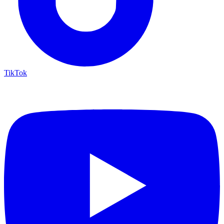
TikTok