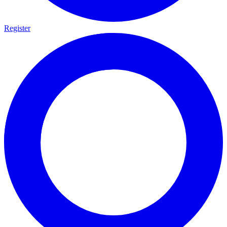
Register