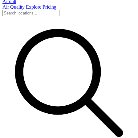
Airpult
Air Quality
Explore
Pricing