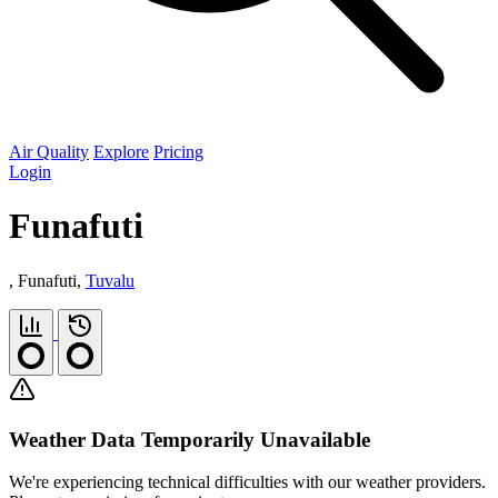
Air Quality
Explore
Pricing
Login
Funafuti
, Funafuti,
Tuvalu
Weather Data Temporarily Unavailable
We're experiencing technical difficulties with our weather providers.