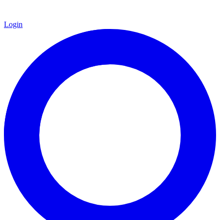
Login