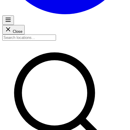
Close