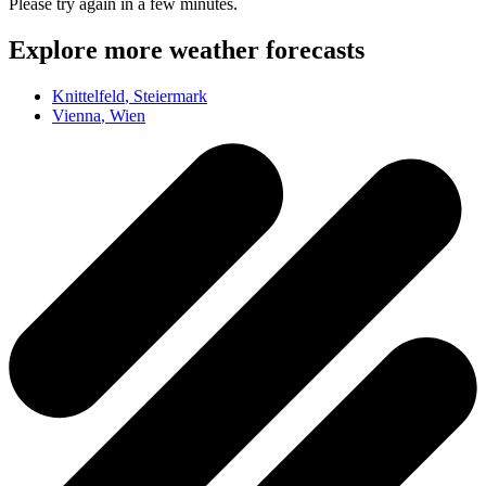
Please try again in a few minutes.
Explore more weather forecasts
Knittelfeld
, Steiermark
Vienna
, Wien