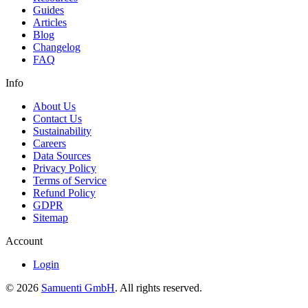
Guides
Articles
Blog
Changelog
FAQ
Info
About Us
Contact Us
Sustainability
Careers
Data Sources
Privacy Policy
Terms of Service
Refund Policy
GDPR
Sitemap
Account
Login
© 2026
Samuenti GmbH
. All rights reserved.