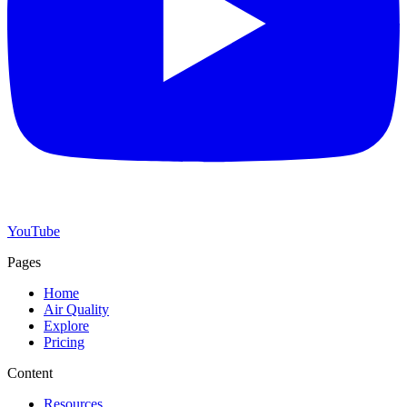
YouTube
Pages
Home
Air Quality
Explore
Pricing
Content
Resources