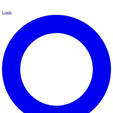
Login