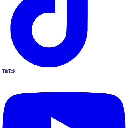
TikTok