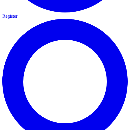
Register