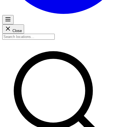
Close