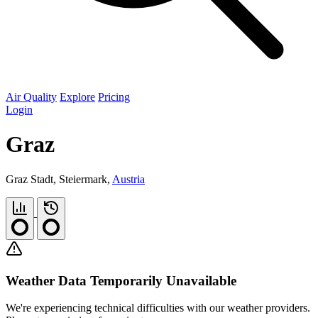
Air Quality
Explore
Pricing
Login
Graz
Graz Stadt, Steiermark,
Austria
Weather Data Temporarily Unavailable
We're experiencing technical difficulties with our weather providers.