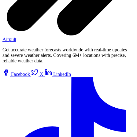
Airpult
Get accurate weather forecasts worldwide with real-time updates
and severe weather alerts. Covering 6M+ locations with precise,
reliable weather data.
Facebook
X
LinkedIn