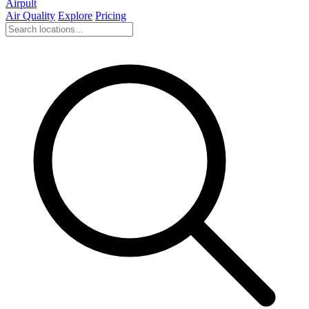
Airpult
Air Quality
Explore
Pricing