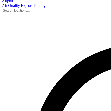
Airpult
Air Quality
Explore
Pricing