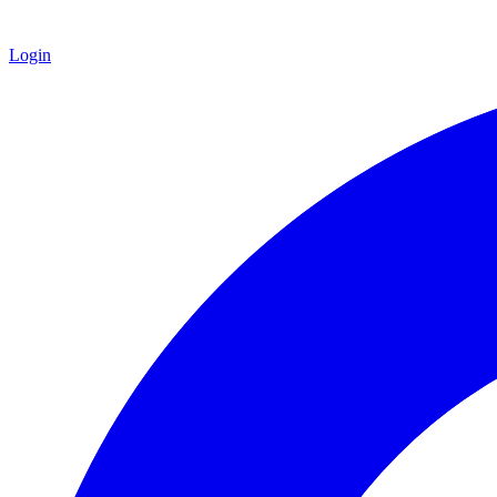
Login