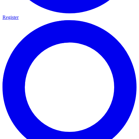
Register