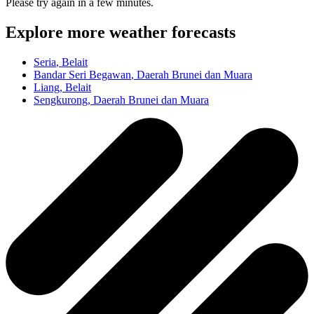
Please try again in a few minutes.
Explore more weather forecasts
Seria
, Belait
Bandar Seri Begawan
, Daerah Brunei dan Muara
Liang
, Belait
Sengkurong
, Daerah Brunei dan Muara