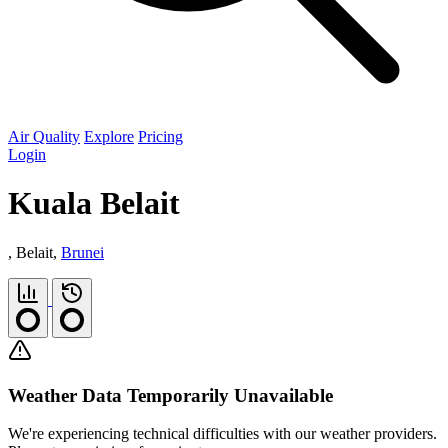
Air Quality
Explore
Pricing
Login
Kuala Belait
, Belait,
Brunei
Weather Data Temporarily Unavailable
We're experiencing technical difficulties with our weather providers.