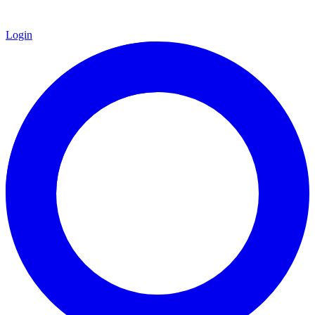
Login