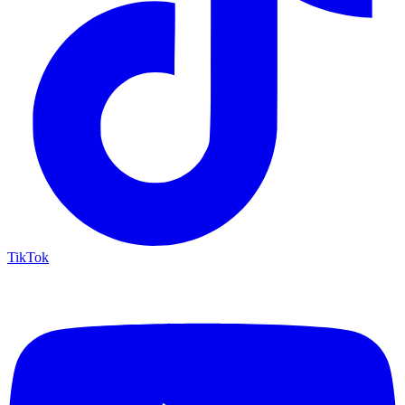
TikTok