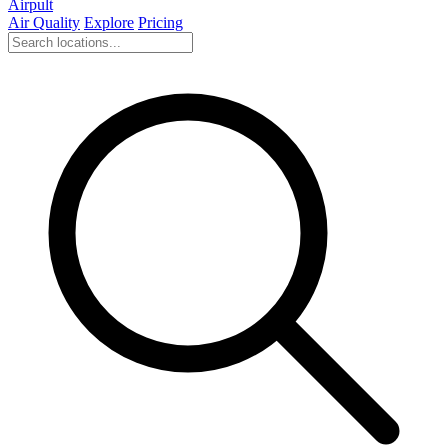
Airpult
Air Quality
Explore
Pricing