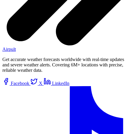
Airpult
Get accurate weather forecasts worldwide with real-time updates
and severe weather alerts. Covering 6M+ locations with precise,
reliable weather data.
Facebook
X
LinkedIn