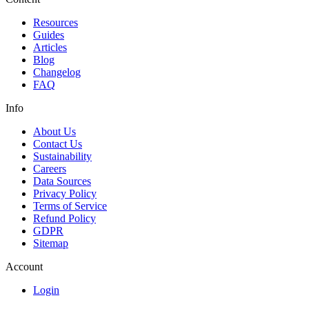
Resources
Guides
Articles
Blog
Changelog
FAQ
Info
About Us
Contact Us
Sustainability
Careers
Data Sources
Privacy Policy
Terms of Service
Refund Policy
GDPR
Sitemap
Account
Login