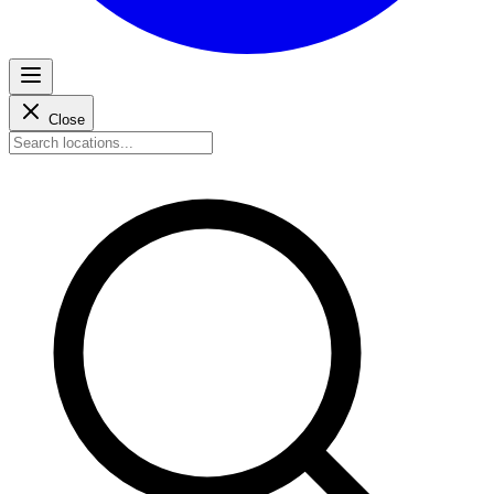
Close