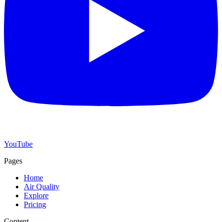
YouTube
Pages
Home
Air Quality
Explore
Pricing
Content