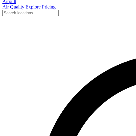
Airpult
Air Quality
Explore
Pricing