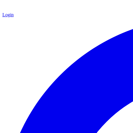
Login