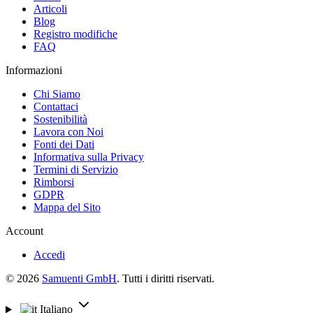
Articoli
Blog
Registro modifiche
FAQ
Informazioni
Chi Siamo
Contattaci
Sostenibilità
Lavora con Noi
Fonti dei Dati
Informativa sulla Privacy
Termini di Servizio
Rimborsi
GDPR
Mappa del Sito
Account
Accedi
© 2026
Samuenti GmbH
. Tutti i diritti riservati.
Italiano