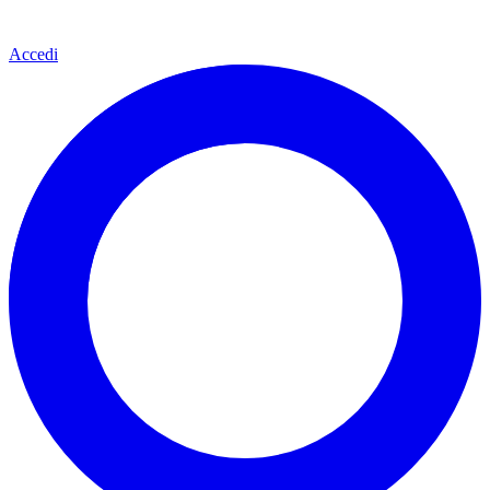
Accedi