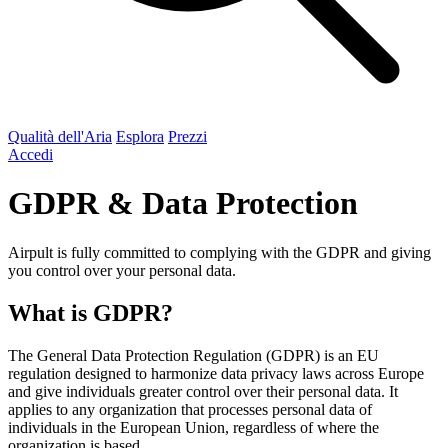
Qualità dell'Aria
Esplora
Prezzi
Accedi
GDPR & Data Protection
Airpult is fully committed to complying with the GDPR and giving
you control over your personal data.
What is GDPR?
The General Data Protection Regulation (GDPR) is an EU
regulation designed to harmonize data privacy laws across Europe
and give individuals greater control over their personal data. It
applies to any organization that processes personal data of
individuals in the European Union, regardless of where the
organization is based.