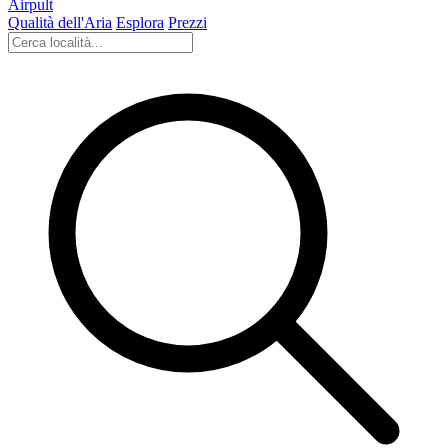
Airpult
Qualità dell'Aria
Esplora
Prezzi