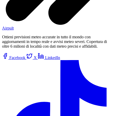
Airpult
Ottieni previsioni meteo accurate in tutto il mondo con
aggiornamenti in tempo reale e avvisi meteo severi. Copertura di
oltre 6 milioni di località con dati meteo precisi e affidabili.
Facebook
X
LinkedIn