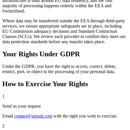
infrastructure is built around EU data residency, and the vast
majority of processing happens entirely within the EEA and
Switzerland.
Where data may be transferred outside the EEA through third-party
services, we ensure appropriate safeguards are in place, including
EU Commission adequacy decisions and Standard Contractual
Clauses (SCCs). We review each provider to confirm they meet our
data protection standards before any transfer takes place.
Your Rights Under GDPR
Under the GDPR, you have the right to access, correct, delete,
restrict, port, or object to the processing of your personal data.
How to Exercise Your Rights
1
Send us your request
Email
contact@airpult.com
with the right you wish to exercise.
2