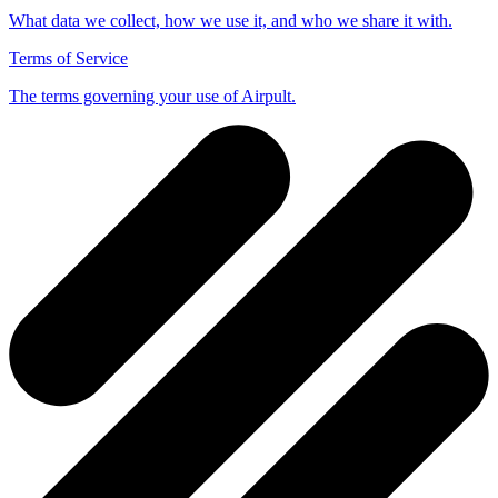
What data we collect, how we use it, and who we share it with.
Terms of Service
The terms governing your use of Airpult.