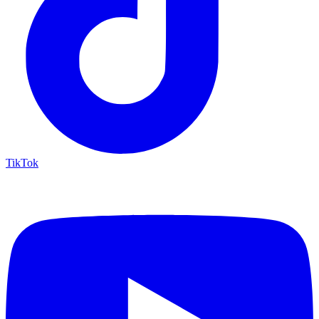
TikTok