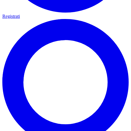
Registrati