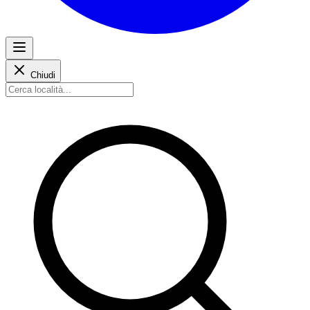
Chiudi