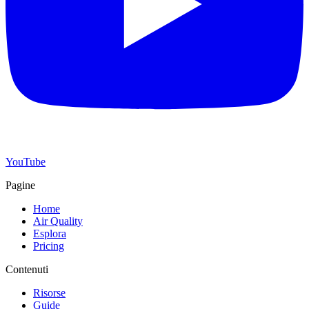
YouTube
Pagine
Home
Air Quality
Esplora
Pricing
Contenuti
Risorse
Guide