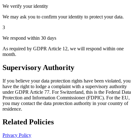
We verify your identity
We may ask you to confirm your identity to protect your data.
3
We respond within 30 days
As required by GDPR Article 12, we will respond within one
month.
Supervisory Authority
If you believe your data protection rights have been violated, you
have the right to lodge a complaint with a supervisory authority
under GDPR Article 77. For Switzerland, this is the Federal Data
Protection and Information Commissioner (FDPIC). For the EU,
you may contact the data protection authority in your country of
residence.
Related Policies
Privacy Policy