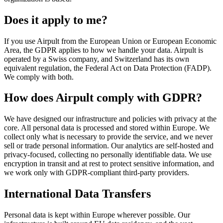
Does it apply to me?
If you use Airpult from the European Union or European Economic
Area, the GDPR applies to how we handle your data. Airpult is
operated by a Swiss company, and Switzerland has its own
equivalent regulation, the Federal Act on Data Protection (FADP).
We comply with both.
How does Airpult comply with GDPR?
We have designed our infrastructure and policies with privacy at the
core. All personal data is processed and stored within Europe. We
collect only what is necessary to provide the service, and we never
sell or trade personal information. Our analytics are self-hosted and
privacy-focused, collecting no personally identifiable data. We use
encryption in transit and at rest to protect sensitive information, and
we work only with GDPR-compliant third-party providers.
International Data Transfers
Personal data is kept within Europe wherever possible. Our