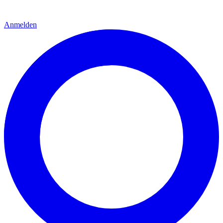
Anmelden