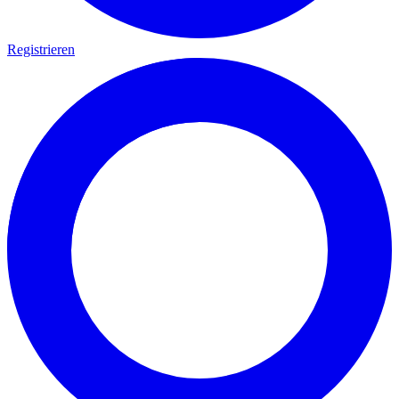
Registrieren