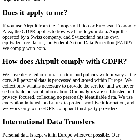
Does it apply to me?
If you use Airpult from the European Union or European Economic
Area, the GDPR applies to how we handle your data. Airpult is
operated by a Swiss company, and Switzerland has its own
equivalent regulation, the Federal Act on Data Protection (FADP).
We comply with both.
How does Airpult comply with GDPR?
We have designed our infrastructure and policies with privacy at the
core. All personal data is processed and stored within Europe. We
collect only what is necessary to provide the service, and we never
sell or trade personal information. Our analytics are self-hosted and
privacy-focused, collecting no personally identifiable data. We use
encryption in transit and at rest to protect sensitive information, and
we work only with GDPR-compliant third-party providers.
International Data Transfers
Personal data is kept within Europe wherever possible. Our