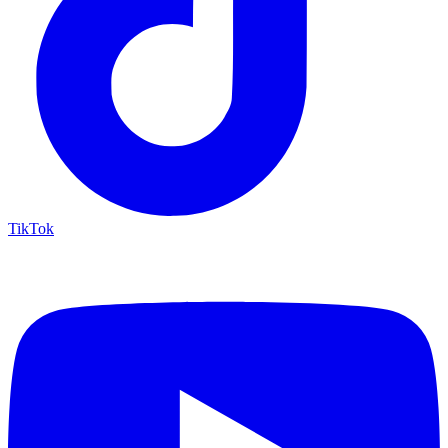
TikTok