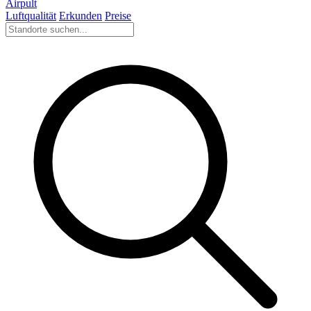
Airpult
Luftqualität
Erkunden
Preise