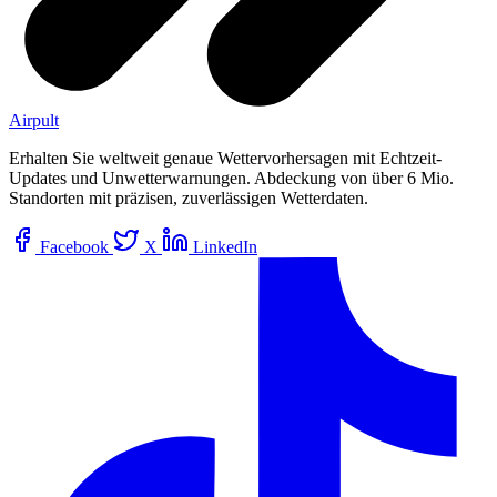
Airpult
Erhalten Sie weltweit genaue Wettervorhersagen mit Echtzeit-
Updates und Unwetterwarnungen. Abdeckung von über 6 Mio.
Standorten mit präzisen, zuverlässigen Wetterdaten.
Facebook
X
LinkedIn