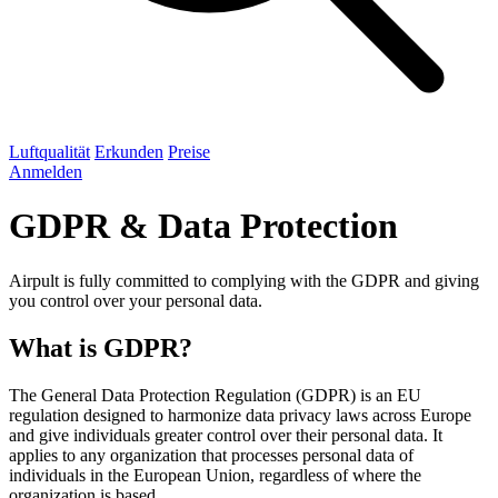
Luftqualität
Erkunden
Preise
Anmelden
GDPR & Data Protection
Airpult is fully committed to complying with the GDPR and giving
you control over your personal data.
What is GDPR?
The General Data Protection Regulation (GDPR) is an EU
regulation designed to harmonize data privacy laws across Europe
and give individuals greater control over their personal data. It
applies to any organization that processes personal data of
individuals in the European Union, regardless of where the
organization is based.