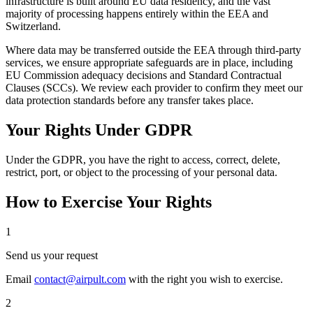
infrastructure is built around EU data residency, and the vast
majority of processing happens entirely within the EEA and
Switzerland.
Where data may be transferred outside the EEA through third-party
services, we ensure appropriate safeguards are in place, including
EU Commission adequacy decisions and Standard Contractual
Clauses (SCCs). We review each provider to confirm they meet our
data protection standards before any transfer takes place.
Your Rights Under GDPR
Under the GDPR, you have the right to access, correct, delete,
restrict, port, or object to the processing of your personal data.
How to Exercise Your Rights
1
Send us your request
Email
contact@airpult.com
with the right you wish to exercise.
2