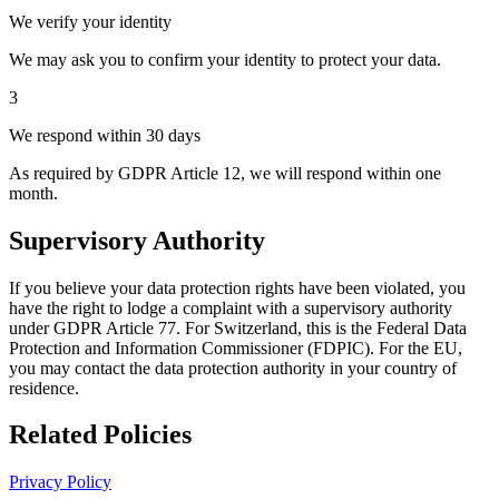
We verify your identity
We may ask you to confirm your identity to protect your data.
3
We respond within 30 days
As required by GDPR Article 12, we will respond within one
month.
Supervisory Authority
If you believe your data protection rights have been violated, you
have the right to lodge a complaint with a supervisory authority
under GDPR Article 77. For Switzerland, this is the Federal Data
Protection and Information Commissioner (FDPIC). For the EU,
you may contact the data protection authority in your country of
residence.
Related Policies
Privacy Policy