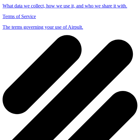
What data we collect, how we use it, and who we share it with.
Terms of Service
The terms governing your use of Airpult.