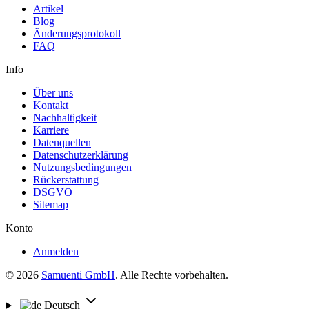
Artikel
Blog
Änderungsprotokoll
FAQ
Info
Über uns
Kontakt
Nachhaltigkeit
Karriere
Datenquellen
Datenschutzerklärung
Nutzungsbedingungen
Rückerstattung
DSGVO
Sitemap
Konto
Anmelden
© 2026
Samuenti GmbH
. Alle Rechte vorbehalten.
Deutsch