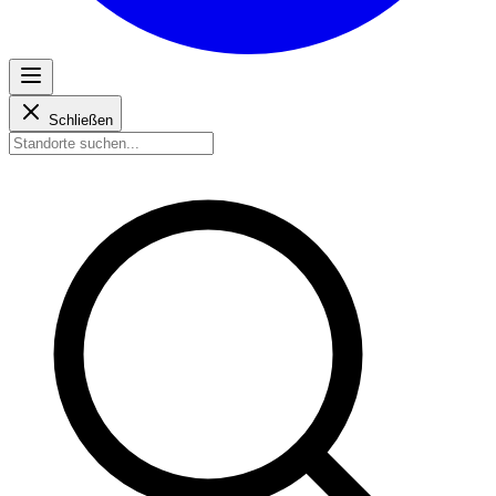
Schließen