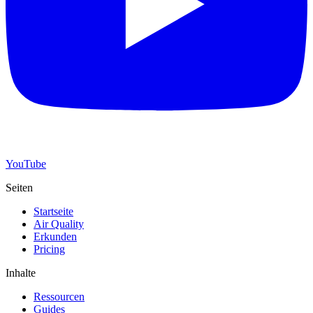
YouTube
Seiten
Startseite
Air Quality
Erkunden
Pricing
Inhalte
Ressourcen
Guides