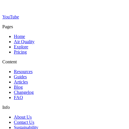
YouTube
Pages
Home
Air Quality
Explore
Pricing
Content
Resources
Guides
Articles
Blog
Changelog
FAQ
Info
About Us
Contact Us
Sustainability