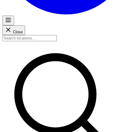
Close