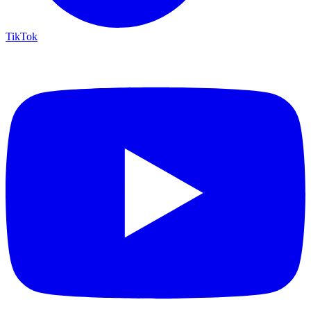
TikTok