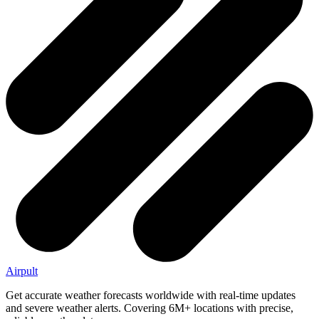
Airpult
Get accurate weather forecasts worldwide with real-time updates
and severe weather alerts. Covering 6M+ locations with precise,