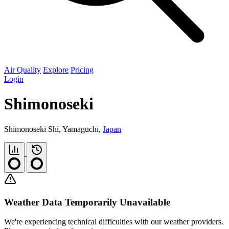
Air Quality
Explore
Pricing
Login
Shimonoseki
Shimonoseki Shi, Yamaguchi,
Japan
Weather Data Temporarily Unavailable
We're experiencing technical difficulties with our weather providers.