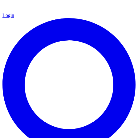
Login