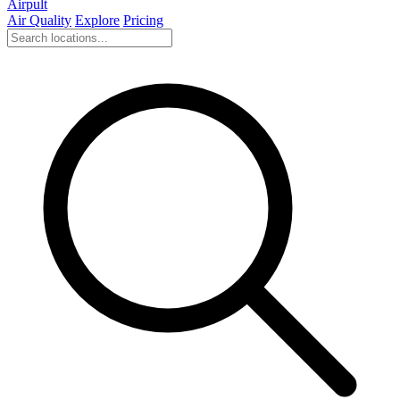
Airpult
Air Quality
Explore
Pricing