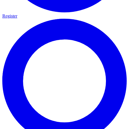
Register