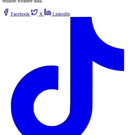
reliable weather data.
Facebook
X
LinkedIn