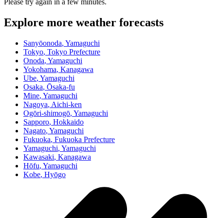
Please try again in a few minutes.
Explore more weather forecasts
Sanyōonoda
, Yamaguchi
Tokyo
, Tokyo Prefecture
Onoda
, Yamaguchi
Yokohama
, Kanagawa
Ube
, Yamaguchi
Osaka
, Ōsaka-fu
Mine
, Yamaguchi
Nagoya
, Aichi-ken
Ogōri-shimogō
, Yamaguchi
Sapporo
, Hokkaido
Nagato
, Yamaguchi
Fukuoka
, Fukuoka Prefecture
Yamaguchi
, Yamaguchi
Kawasaki
, Kanagawa
Hōfu
, Yamaguchi
Kobe
, Hyōgo