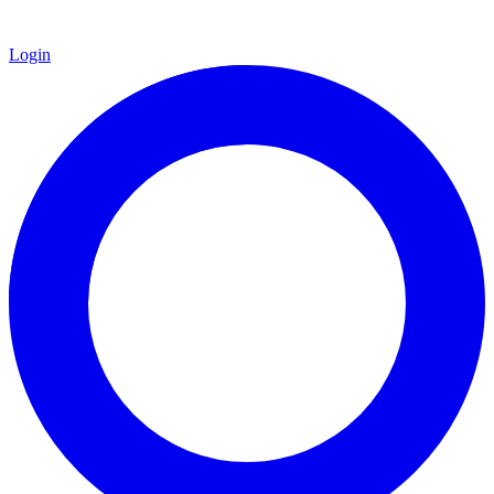
Login