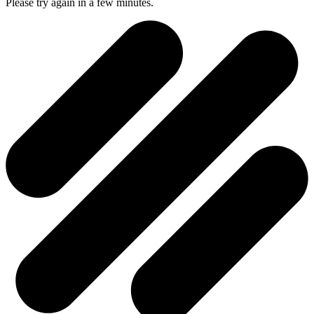
Please try again in a few minutes.