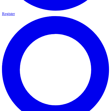
Register