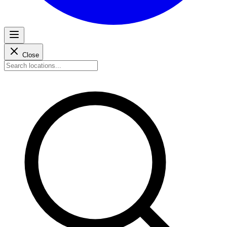
Close