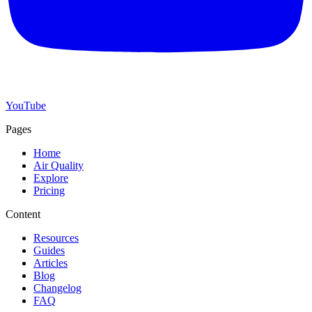
YouTube
Pages
Home
Air Quality
Explore
Pricing
Content
Resources
Guides
Articles
Blog
Changelog
FAQ