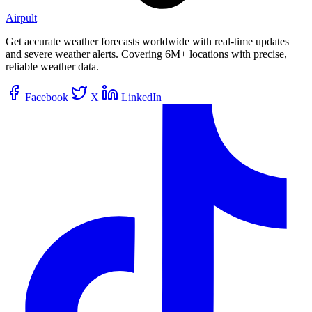
Airpult
Get accurate weather forecasts worldwide with real-time updates
and severe weather alerts. Covering 6M+ locations with precise,
reliable weather data.
Facebook
X
LinkedIn