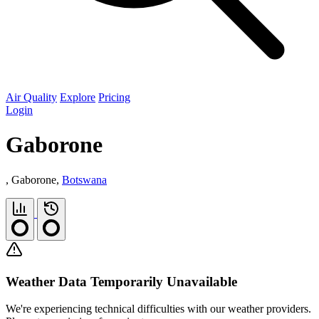
Air Quality
Explore
Pricing
Login
Gaborone
, Gaborone,
Botswana
Weather Data Temporarily Unavailable
We're experiencing technical difficulties with our weather providers.