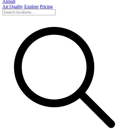
Airpult
Air Quality
Explore
Pricing