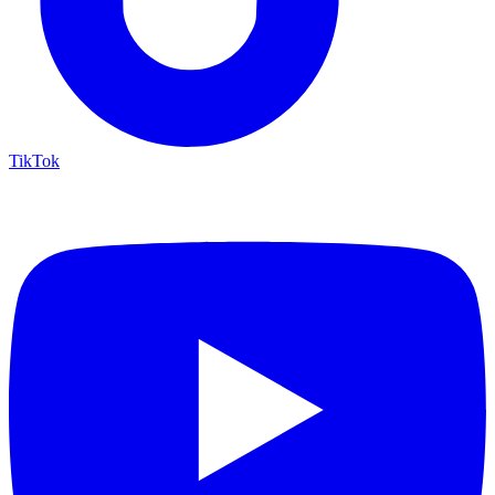
TikTok