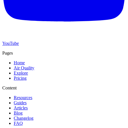
YouTube
Pages
Home
Air Quality
Explore
Pricing
Content
Resources
Guides
Articles
Blog
Changelog
FAQ