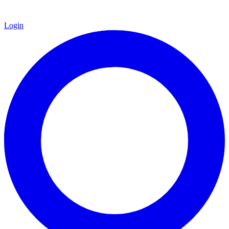
Login