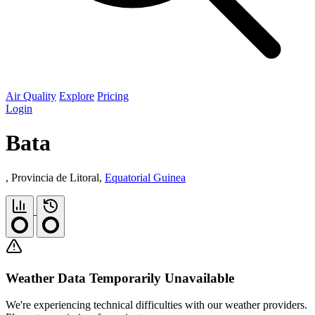
Air Quality
Explore
Pricing
Login
Bata
, Provincia de Litoral,
Equatorial Guinea
Weather Data Temporarily Unavailable
We're experiencing technical difficulties with our weather providers.