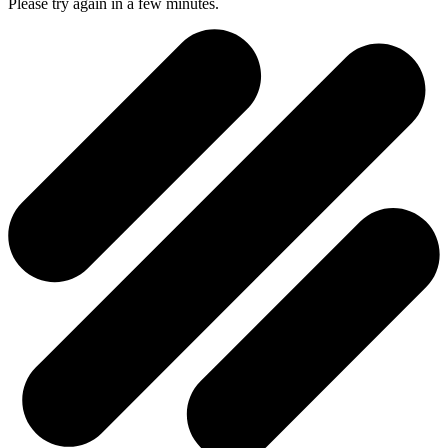
Please try again in a few minutes.