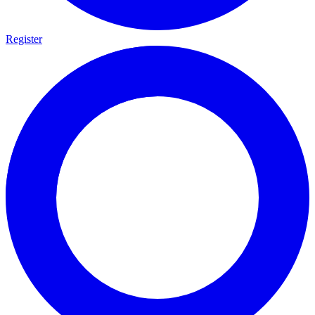
Register