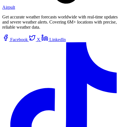
Airpult
Get accurate weather forecasts worldwide with real-time updates
and severe weather alerts. Covering 6M+ locations with precise,
reliable weather data.
Facebook
X
LinkedIn