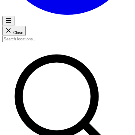
Close