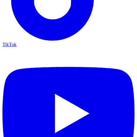
TikTok