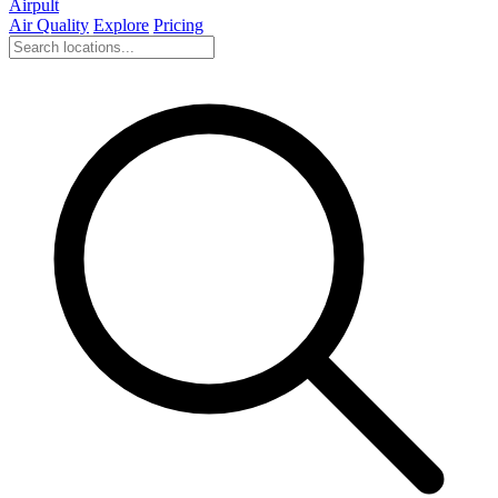
Airpult
Air Quality
Explore
Pricing