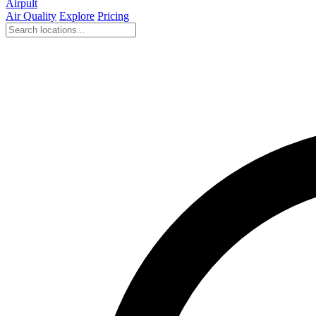
Airpult
Air Quality
Explore
Pricing