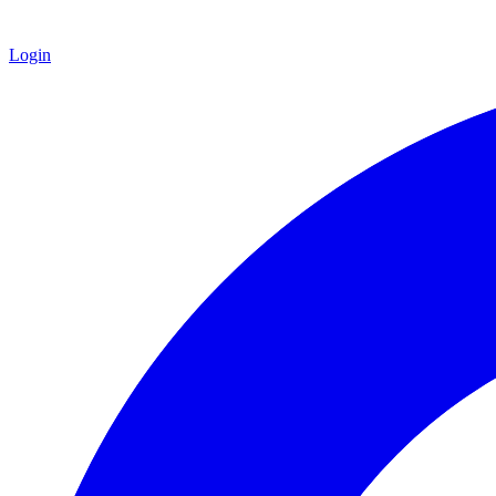
Login