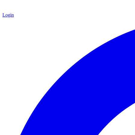
Login