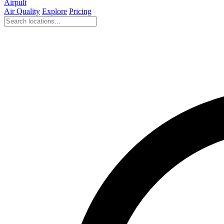
Airpult
Air Quality
Explore
Pricing