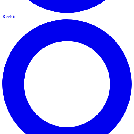
Register