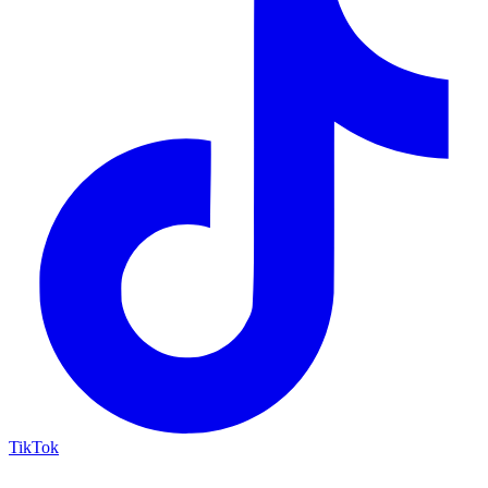
TikTok