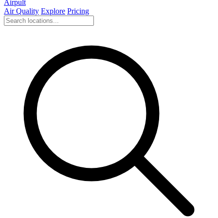
Airpult
Air Quality
Explore
Pricing