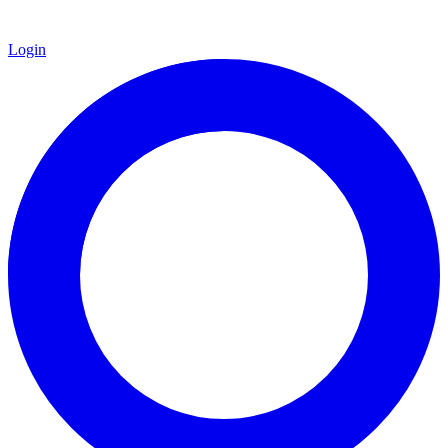
Login