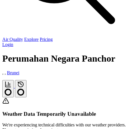
Air Quality
Explore
Pricing
Login
Perumahan Negara Panchor
, ,
Brunei
Weather Data Temporarily Unavailable
We're experiencing technical difficulties with our weather providers.