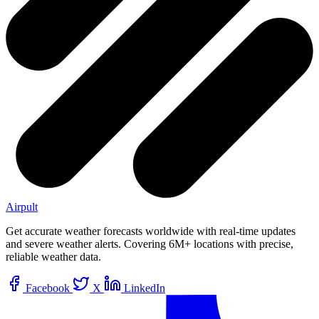
Airpult
Get accurate weather forecasts worldwide with real-time updates
and severe weather alerts. Covering 6M+ locations with precise,
reliable weather data.
Facebook
X
LinkedIn