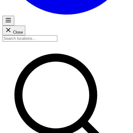
Close