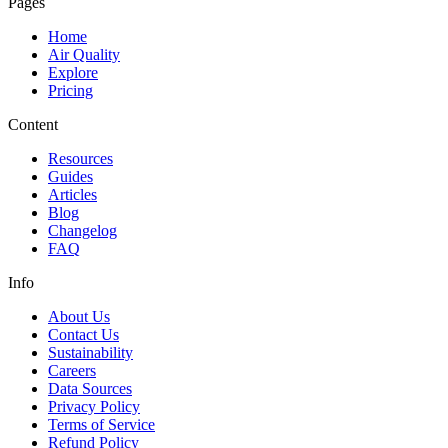
Pages
Home
Air Quality
Explore
Pricing
Content
Resources
Guides
Articles
Blog
Changelog
FAQ
Info
About Us
Contact Us
Sustainability
Careers
Data Sources
Privacy Policy
Terms of Service
Refund Policy