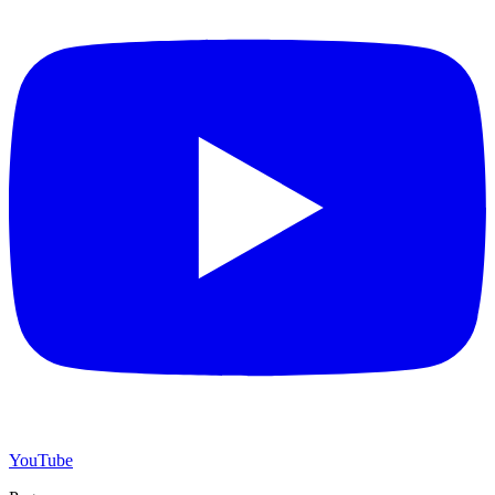
YouTube