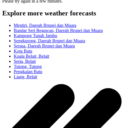
Please try again in a few minutes.
Explore more weather forecasts
Mentiri
, Daerah Brunei dan Muara
Bandar Seri Begawan
, Daerah Brunei dan Muara
Kampong Tunah Jambu
Sengkurong
, Daerah Brunei dan Muara
Serasa
, Daerah Brunei dan Muara
Kota Batu
Kuala Belait
, Belait
Seria
, Belait
Tutong
, Tutong
Pengkalan Batu
Liang
, Belait