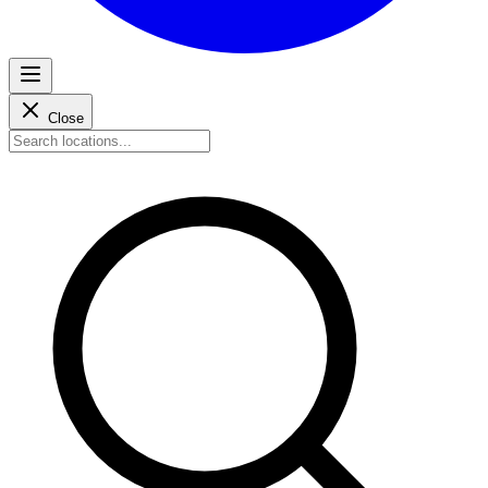
Close