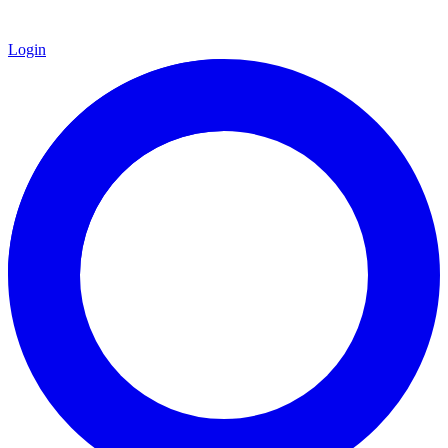
Login