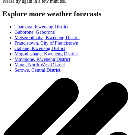
Please try again in a few minutes.
Explore more weather forecasts
Thamaga
, Kweneng District
Gaborone
, Gaborone
Metsemotlhaba
, Kweneng District
Francistown
, City of Francistown
Gabane
, Kweneng District
Mogoditshane
, Kweneng District
Mmopone
, Kweneng District
Maun
, North West District
Serowe
, Central District