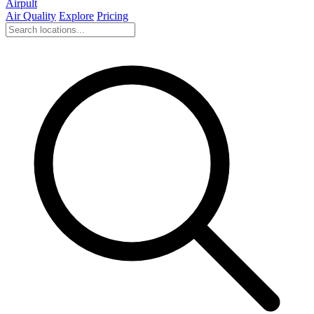
Airpult
Air Quality
Explore
Pricing