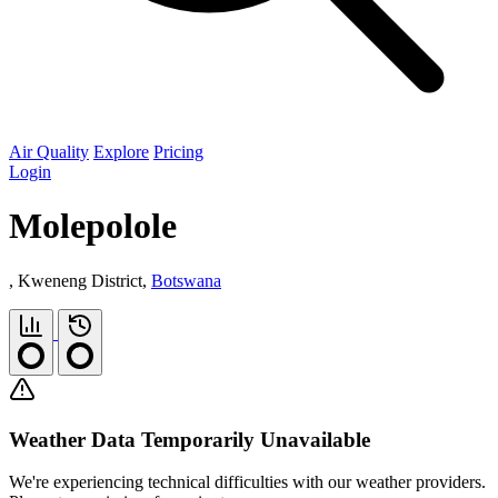
Air Quality
Explore
Pricing
Login
Molepolole
, Kweneng District,
Botswana
Weather Data Temporarily Unavailable
We're experiencing technical difficulties with our weather providers.