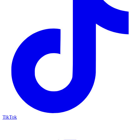
TikTok