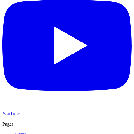
YouTube
Pages