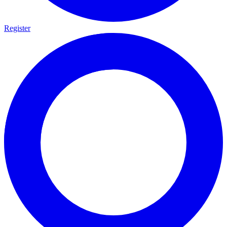
Register