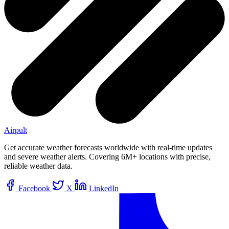
Airpult
Get accurate weather forecasts worldwide with real-time updates
and severe weather alerts. Covering 6M+ locations with precise,
reliable weather data.
Facebook
X
LinkedIn