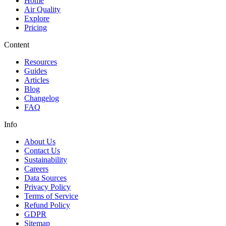
Home
Air Quality
Explore
Pricing
Content
Resources
Guides
Articles
Blog
Changelog
FAQ
Info
About Us
Contact Us
Sustainability
Careers
Data Sources
Privacy Policy
Terms of Service
Refund Policy
GDPR
Sitemap