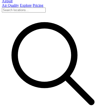
Airpult
Air Quality
Explore
Pricing