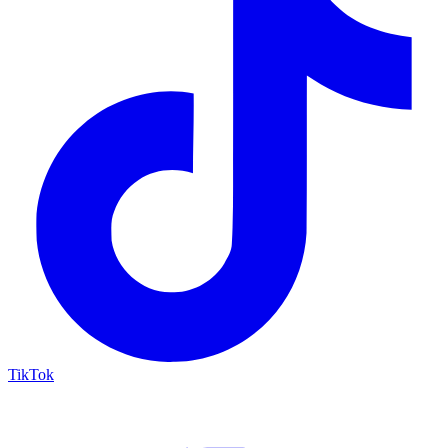
TikTok