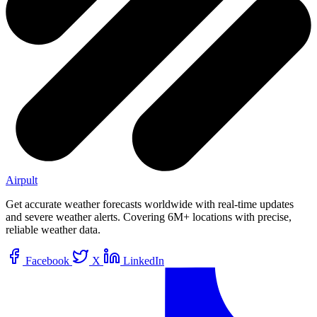
Airpult
Get accurate weather forecasts worldwide with real-time updates
and severe weather alerts. Covering 6M+ locations with precise,
reliable weather data.
Facebook
X
LinkedIn