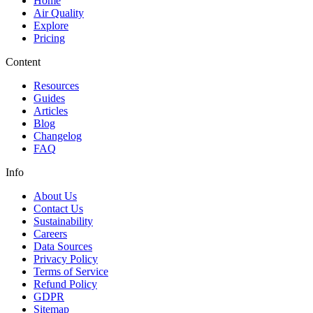
Home
Air Quality
Explore
Pricing
Content
Resources
Guides
Articles
Blog
Changelog
FAQ
Info
About Us
Contact Us
Sustainability
Careers
Data Sources
Privacy Policy
Terms of Service
Refund Policy
GDPR
Sitemap