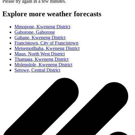
Please try again in a few minutes.
Explore more weather forecasts
Mmopone
, Kweneng District
Gaborone
, Gaborone
Gabane
, Kweneng District
Francistown
, City of Francistown
Metsemotlhaba
, Kweneng District
Maun
, North West District
Thamaga
, Kweneng District
Molepolole
, Kweneng District
Serowe
, Central District