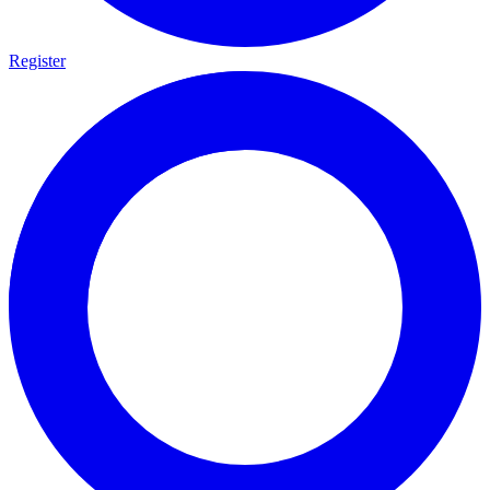
Register