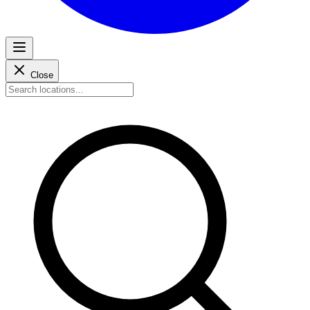
Close