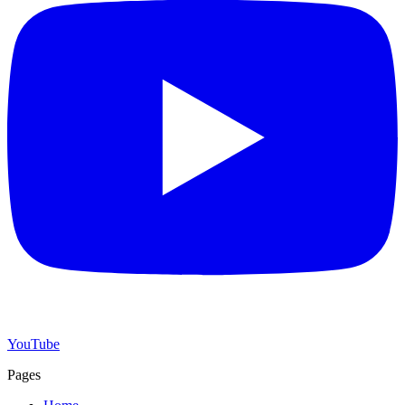
YouTube
Pages