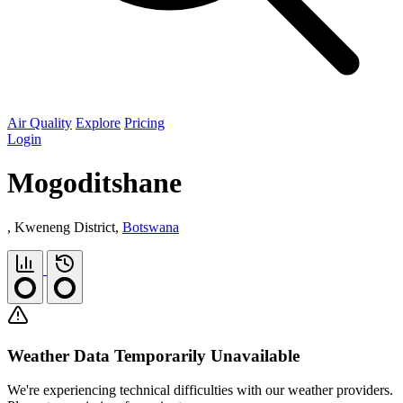
Air Quality
Explore
Pricing
Login
Mogoditshane
, Kweneng District,
Botswana
Weather Data Temporarily Unavailable
We're experiencing technical difficulties with our weather providers.