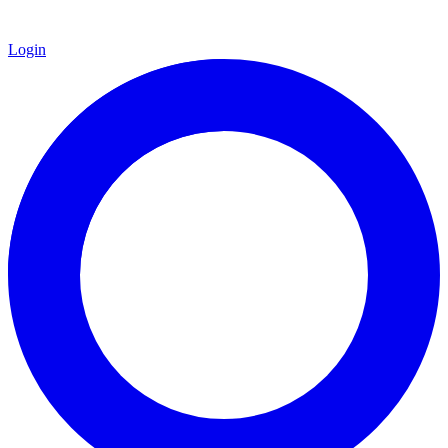
Login